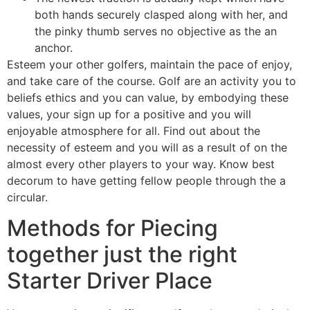
both hands securely clasped along with her, and
the pinky thumb serves no objective as the an
anchor.
Esteem your other golfers, maintain the pace of enjoy,
and take care of the course. Golf are an activity you to
beliefs ethics and you can value, by embodying these
values, your sign up for a positive and you will
enjoyable atmosphere for all. Find out about the
necessity of esteem and you will as a result of on the
almost every other players to your way. Know best
decorum to have getting fellow people through the a
circular.
Methods for Piecing
together just the right
Starter Driver Place