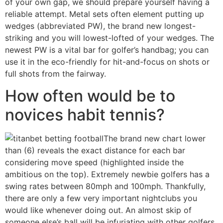
of your own gap, we should prepare yourself having a
reliable attempt. Metal sets often element putting up
wedges (abbreviated PW), the brand new longest-
striking and you will lowest-lofted of your wedges. The
newest PW is a vital bar for golfer’s handbag; you can
use it in the eco-friendly for hit-and-focus on shots or
full shots from the fairway.
How often would be to
novices habit tennis?
The brand new chart lower
than (6) reveals the exact distance for each bar
considering move speed (highlighted inside the
ambitious on the top). Extremely newbie golfers has a
swing rates between 80mph and 100mph. Thankfully,
there are only a few very important nightclubs you
would like whenever doing out. An almost skip of
someone else’s ball will be infuriating with other golfers.