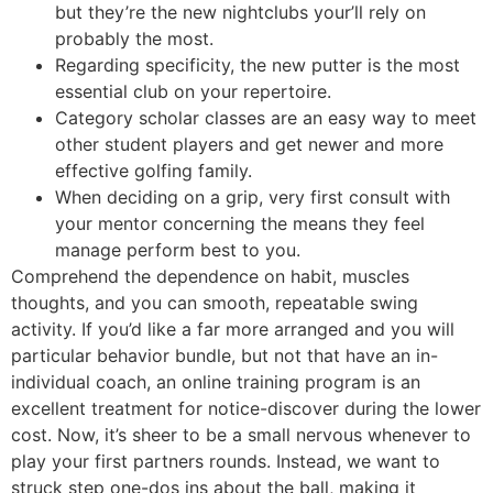
but they’re the new nightclubs your’ll rely on
probably the most.
Regarding specificity, the new putter is the most
essential club on your repertoire.
Category scholar classes are an easy way to meet
other student players and get newer and more
effective golfing family.
When deciding on a grip, very first consult with
your mentor concerning the means they feel
manage perform best to you.
Comprehend the dependence on habit, muscles
thoughts, and you can smooth, repeatable swing
activity. If you’d like a far more arranged and you will
particular behavior bundle, but not that have an in-
individual coach, an online training program is an
excellent treatment for notice-discover during the lower
cost. Now, it’s sheer to be a small nervous whenever to
play your first partners rounds. Instead, we want to
struck step one-dos ins about the ball, making it