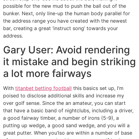
possible for the new mud to push the ball out of the
bunker. Next, only line-up the human body parallel for
the address range you have created with the newest
bar, creating a great ‘instruct song’ towards your
address.
Gary User: Avoid rendering
it mistake and begin striking
a lot more fairways
With
titanbet betting football
this basics set up, I’m
poised to disclose additional skills and increase my
over golf sense. Since the an amateur, you can start
that have a basic band of nightclubs, including a driver,
a good fairway timber, a number of irons (5-9), a
putting up wedge, a good sand wedge, and you will a
great putter. When you’lso are within a number of base