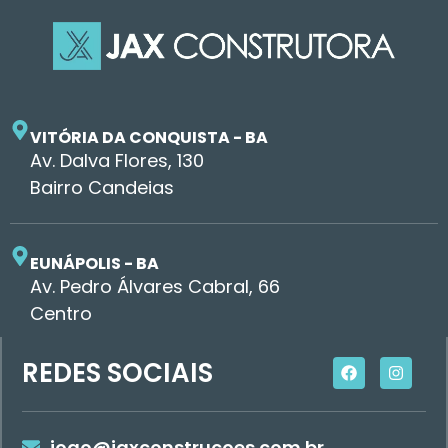
VITÓRIA DA CONQUISTA - BA
Av. Dalva Flores, 130
Bairro Candeias
EUNÁPOLIS - BA
Av. Pedro Álvares Cabral, 66
Centro
REDES SOCIAIS
joao@jaxconstrucoes.com.br