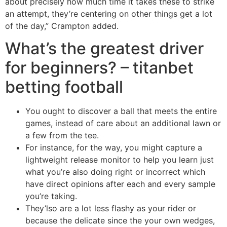
about precisely how much time it takes these to strike
an attempt, they’re centering on other things get a lot
of the day,” Crampton added.
What’s the greatest driver
for beginners? – titanbet
betting football
You ought to discover a ball that meets the entire
games, instead of care about an additional lawn or
a few from the tee.
For instance, for the way, you might capture a
lightweight release monitor to help you learn just
what you’re also doing right or incorrect which
have direct opinions after each and every sample
you’re taking.
They’lso are a lot less flashy as your rider or
because the delicate since the your own wedges,