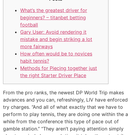
What’s the greatest driver for
beginners? – titanbet betting
football
Gary User: Avoid rendering it
mistake and begin striking a lot
more fairways
How often would be to novices
habit tennis?
Methods for Piecing together just
the right Starter Driver Place
From the pro ranks, the newest DP World Trip makes
advances and you can, refreshingly, LIV have enforced
try charges.
“And all of what exactly that we have to
perform to play tennis, they are doing one within the a
while from the conference this type of pace out of
gamble station.” “They aren’t paying attention simply