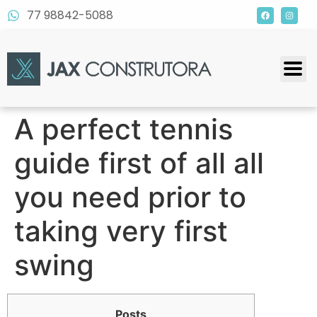
77 98842-5088
A perfect tennis
guide first of all all
you need prior to
taking very first
swing
Posts