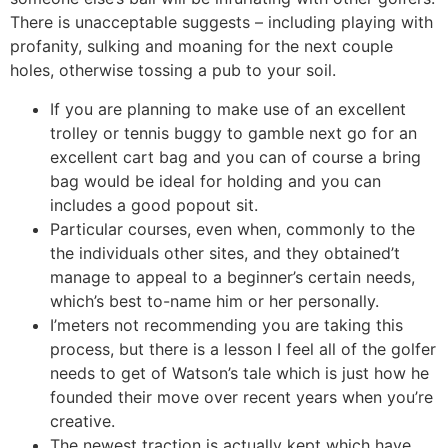
There is unacceptable suggests – including playing with
profanity, sulking and moaning for the next couple
holes, otherwise tossing a pub to your soil.
If you are planning to make use of an excellent
trolley or tennis buggy to gamble next go for an
excellent cart bag and you can of course a bring
bag would be ideal for holding and you can
includes a good popout sit.
Particular courses, even when, commonly to the
the individuals other sites, and they obtained’t
manage to appeal to a beginner’s certain needs,
which’s best to-name him or her personally.
I’meters not recommending you are taking this
process, but there is a lesson I feel all of the golfer
needs to get of Watson’s tale which is just how he
founded their move over recent years when you’re
creative.
The newest traction is actually kept which have