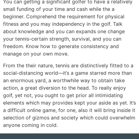
You can getting a significant golfer to have a relatively
small funding of your time and cash while the a
beginner. Comprehend the requirement for physical
fitness and you may independency in the golf. Talk
about knowledge and you can expands one change
your tennis-certain strength, survival, and you can
freedom. Know how to generate consistency and
manage on your own move.
From the their nature, tennis are distinctively fitted to a
social-distancing world—it’s a game starred more than
an enormous yard, a worthwhile way to obtain take
action, a great diversion to the head. To really enjoy
golf, yet not, you ought to get prior all intimidating
elements which may provides kept your aside as yet. It’s
a difficult online game, for one, also it will bring inside it
selection of gizmos and society which could overwhelm
anyone coming in cold.