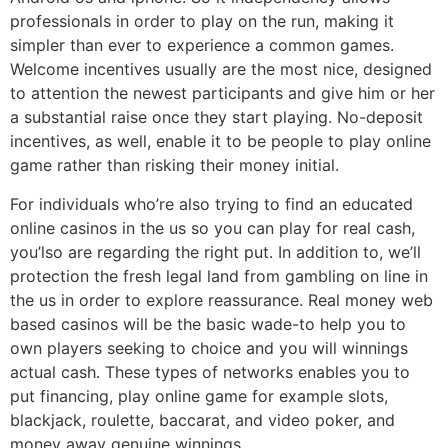
professionals in order to play on the run, making it
simpler than ever to experience a common games.
Welcome incentives usually are the most nice, designed
to attention the newest participants and give him or her
a substantial raise once they start playing. No-deposit
incentives, as well, enable it to be people to play online
game rather than risking their money initial.
For individuals who’re also trying to find an educated
online casinos in the us so you can play for real cash,
you’lso are regarding the right put. In addition to, we’ll
protection the fresh legal land from gambling on line in
the us in order to explore reassurance. Real money web
based casinos will be the basic wade-to help you to
own players seeking to choice and you will winnings
actual cash. These types of networks enables you to
put financing, play online game for example slots,
blackjack, roulette, baccarat, and video poker, and
money away genuine winnings.