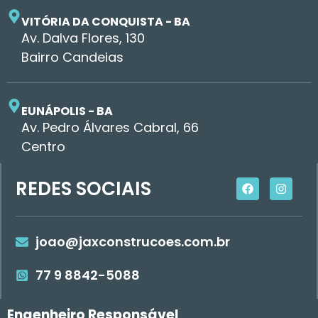
VITÓRIA DA CONQUISTA - BA
Av. Dalva Flores, 130
Bairro Candeias
EUNÁPOLIS - BA
Av. Pedro Álvares Cabral, 66
Centro
REDES SOCIAIS
joao@jaxconstrucoes.com.br
77 9 8842-5088
Engenheiro Responsável