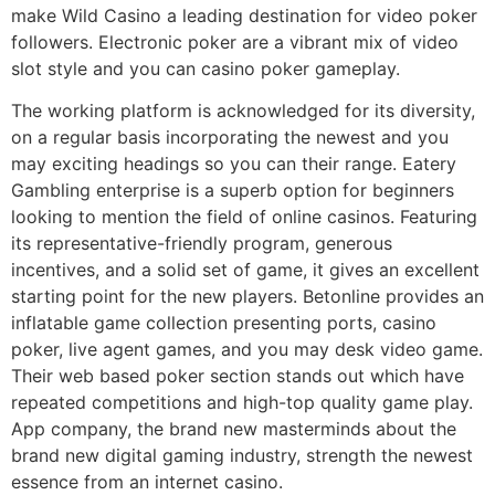
make Wild Casino a leading destination for video poker
followers. Electronic poker are a vibrant mix of video
slot style and you can casino poker gameplay.
The working platform is acknowledged for its diversity,
on a regular basis incorporating the newest and you
may exciting headings so you can their range. Eatery
Gambling enterprise is a superb option for beginners
looking to mention the field of online casinos. Featuring
its representative-friendly program, generous
incentives, and a solid set of game, it gives an excellent
starting point for the new players. Betonline provides an
inflatable game collection presenting ports, casino
poker, live agent games, and you may desk video game.
Their web based poker section stands out which have
repeated competitions and high-top quality game play.
App company, the brand new masterminds about the
brand new digital gaming industry, strength the newest
essence from an internet casino.