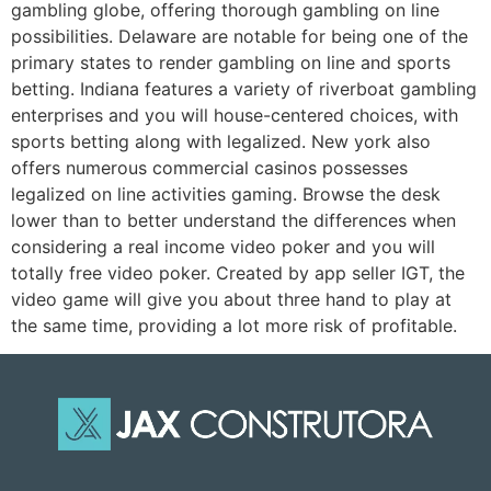
gambling globe, offering thorough gambling on line
possibilities. Delaware are notable for being one of the
primary states to render gambling on line and sports
betting. Indiana features a variety of riverboat gambling
enterprises and you will house-centered choices, with
sports betting along with legalized. New york also
offers numerous commercial casinos possesses
legalized on line activities gaming. Browse the desk
lower than to better understand the differences when
considering a real income video poker and you will
totally free video poker. Created by app seller IGT, the
video game will give you about three hand to play at
the same time, providing a lot more risk of profitable.