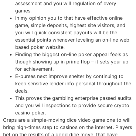
assessment and you will regulation of every
games.
In my opinion you to that have effective online
game, simple deposits, highest site visitors, and
you will quick consistent payouts will be the
essential points whenever leveling an on-line web
based poker website.
Finding the biggest on-line poker appeal feels as
though showing up in prime flop – it sets your up
for achievement.
E-purses next improve shelter by continuing to
keep sensitive lender info personal throughout the
deals.
This proves the gambling enterprise passed audits
and you will inspections to provide secure crypto
casino poker.
Craps are a simple-moving dice video game one to will
bring high-times step to casinos on the internet. Players
bet on the results of a good dice move, that have