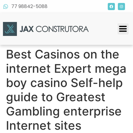
77 98842-5088
Best Casinos on the
internet Expert mega
boy casino Self-help
guide to Greatest
Gambling enterprise
Internet sites