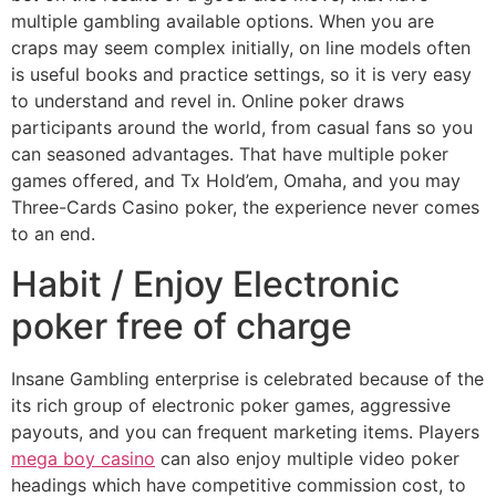
multiple gambling available options. When you are
craps may seem complex initially, on line models often
is useful books and practice settings, so it is very easy
to understand and revel in. Online poker draws
participants around the world, from casual fans so you
can seasoned advantages. That have multiple poker
games offered, and Tx Hold’em, Omaha, and you may
Three-Cards Casino poker, the experience never comes
to an end.
Habit / Enjoy Electronic
poker free of charge
Insane Gambling enterprise is celebrated because of the
its rich group of electronic poker games, aggressive
payouts, and you can frequent marketing items. Players
mega boy casino
can also enjoy multiple video poker
headings which have competitive commission cost, to