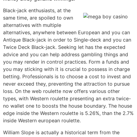
Black-jack enthusiasts, at the
same time, are spoiled to own
alternatives with multiple
alternatives, anywhere between European and you can
Antique Black-jack in order to Single-deck and you can
Twice Deck Black-jack. Seeking let has the expected
advice and you can help address gambling things and
you may render in control practices. Form a funds and
you may sticking with it is crucial to possess in charge
betting. Professionals is to choose a cost to invest and
never exceed they, preventing the attraction to pursue
loss. On the web roulette now offers various other
types, with Western roulette presenting an extra twice-
no wallet one to boosts the house boundary. The house
edge inside the Western roulette is 5.26%, than the 2.7%
inside Western european roulette.
William Slope is actually a historical term from the