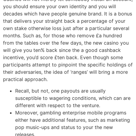
you should ensure your own identity and you will
decades which have people genuine brand. It is a bonus
that delivers your straight back a percentage of your
own stake otherwise loss just after a particular several
months. Such as, for those who remove £a hundred
from the tables over the few days, the new casino you
will give you ten% back since the a good cashback
incentive, you’d score £ten back. Even though some
participants attempt to pinpoint the specific holdings of
their adversaries, the idea of ‘ranges’ will bring a more
practical approach.
Recall, but not, one payouts are usually
susceptible to wagering conditions, which can are
different with respect to the venture.
Moreover, gambling enterprise mobile programs
either have additional features, such as marketing
pop music-ups and status to your the new
releases.