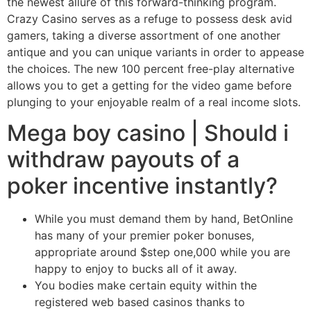
the newest allure of this forward-thinking program.
Crazy Casino serves as a refuge to possess desk avid
gamers, taking a diverse assortment of one another
antique and you can unique variants in order to appease
the choices. The new 100 percent free-play alternative
allows you to get a getting for the video game before
plunging to your enjoyable realm of a real income slots.
Mega boy casino | Should i
withdraw payouts of a
poker incentive instantly?
While you must demand them by hand, BetOnline
has many of your premier poker bonuses,
appropriate around $step one,000 while you are
happy to enjoy to bucks all of it away.
You bodies make certain equity within the
registered web based casinos thanks to