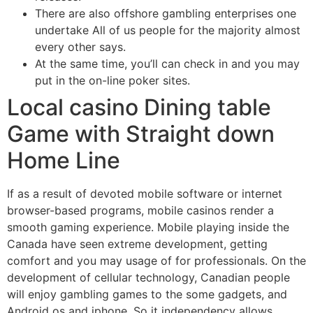
There are also offshore gambling enterprises one
undertake All of us people for the majority almost
every other says.
At the same time, you’ll can check in and you may
put in the on-line poker sites.
Local casino Dining table
Game with Straight down
Home Line
If as a result of devoted mobile software or internet
browser-based programs, mobile casinos render a
smooth gaming experience. Mobile playing inside the
Canada have seen extreme development, getting
comfort and you may usage of for professionals. On the
development of cellular technology, Canadian people
will enjoy gambling games to the some gadgets, and
Android os and iphone. So it independency allows