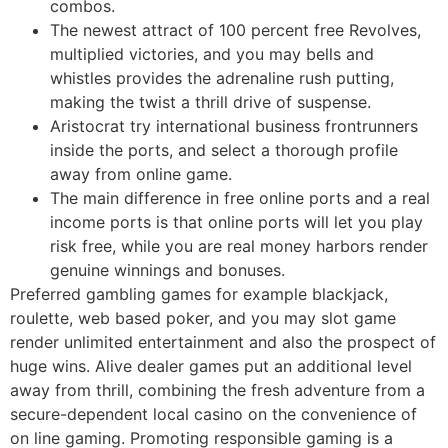
combos.
The newest attract of 100 percent free Revolves,
multiplied victories, and you may bells and
whistles provides the adrenaline rush putting,
making the twist a thrill drive of suspense.
Aristocrat try international business frontrunners
inside the ports, and select a thorough profile
away from online game.
The main difference in free online ports and a real
income ports is that online ports will let you play
risk free, while you are real money harbors render
genuine winnings and bonuses.
Preferred gambling games for example blackjack,
roulette, web based poker, and you may slot game
render unlimited entertainment and also the prospect of
huge wins. Alive dealer games put an additional level
away from thrill, combining the fresh adventure from a
secure-dependent local casino on the convenience of
on line gaming. Promoting responsible gaming is a