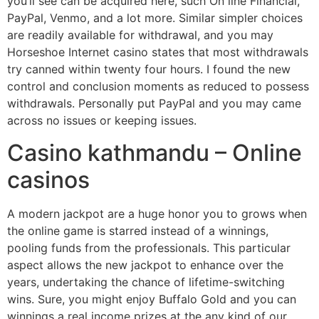
you’ll see can be acquired here, such On line Financial,
PayPal, Venmo, and a lot more. Similar simpler choices
are readily available for withdrawal, and you may
Horseshoe Internet casino states that most withdrawals
try canned within twenty four hours. I found the new
control and conclusion moments as reduced to possess
withdrawals. Personally put PayPal and you may came
across no issues or keeping issues.
Casino kathmandu – Online
casinos
A modern jackpot are a huge honor you to grows when
the online game is starred instead of a winnings,
pooling funds from the professionals. This particular
aspect allows the new jackpot to enhance over the
years, undertaking the chance of lifetime-switching
wins. Sure, you might enjoy Buffalo Gold and you can
winnings a real income prizes at the any kind of our