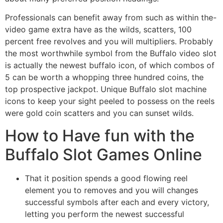
Professionals can benefit away from such as within the-
video game extra have as the wilds, scatters, 100
percent free revolves and you will multipliers. Probably
the most worthwhile symbol from the Buffalo video slot
is actually the newest buffalo icon, of which combos of
5 can be worth a whopping three hundred coins, the
top prospective jackpot. Unique Buffalo slot machine
icons to keep your sight peeled to possess on the reels
were gold coin scatters and you can sunset wilds.
How to Have fun with the
Buffalo Slot Games Online
That it position spends a good flowing reel
element you to removes and you will changes
successful symbols after each and every victory,
letting you perform the newest successful