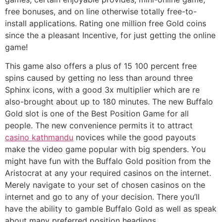
free bonuses, and on line otherwise totally free-to-
install applications. Rating one million free Gold coins
since the a pleasant Incentive, for just getting the online
game!
This game also offers a plus of 15 100 percent free
spins caused by getting no less than around three
Sphinx icons, with a good 3x multiplier which are re
also-brought about up to 180 minutes. The new Buffalo
Gold slot is one of the Best Position Game for all
people. The new convenience permits it to attract
casino kathmandu
novices while the good payouts
make the video game popular with big spenders. You
might have fun with the Buffalo Gold position from the
Aristocrat at any your required casinos on the internet.
Merely navigate to your set of chosen casinos on the
internet and go to any of your decision. There you’ll
have the ability to gamble Buffalo Gold as well as speak
about many preferred position headings.