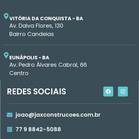
VITÓRIA DA CONQUISTA - BA
Av. Dalva Flores, 130
Bairro Candeias
EUNÁPOLIS - BA
Av. Pedro Álvares Cabral, 66
Centro
REDES SOCIAIS
joao@jaxconstrucoes.com.br
77 9 8842-5088