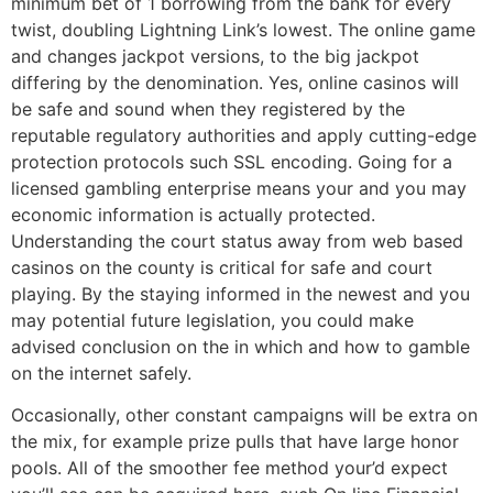
minimum bet of 1 borrowing from the bank for every
twist, doubling Lightning Link’s lowest. The online game
and changes jackpot versions, to the big jackpot
differing by the denomination. Yes, online casinos will
be safe and sound when they registered by the
reputable regulatory authorities and apply cutting-edge
protection protocols such SSL encoding.
Going for a
licensed gambling enterprise means your and you may
economic information is actually protected.
Understanding the court status away from web based
casinos on the county is critical for safe and court
playing. By the staying informed in the newest and you
may potential future legislation, you could make
advised conclusion on the in which and how to gamble
on the internet safely.
Occasionally, other constant campaigns will be extra on
the mix, for example prize pulls that have large honor
pools. All of the smoother fee method your’d expect