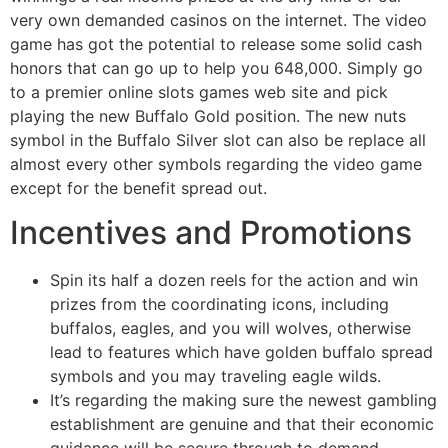
very own demanded casinos on the internet. The video
game has got the potential to release some solid cash
honors that can go up to help you 648,000. Simply go
to a premier online slots games web site and pick
playing the new Buffalo Gold position. The new nuts
symbol in the Buffalo Silver slot can also be replace all
almost every other symbols regarding the video game
except for the benefit spread out.
Incentives and Promotions
Spin its half a dozen reels for the action and win
prizes from the coordinating icons, including
buffalos, eagles, and you will wolves, otherwise
lead to features which have golden buffalo spread
symbols and you may traveling eagle wilds.
It’s regarding the making sure the newest gambling
establishment are genuine and that their economic