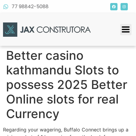
77 98842-5088
Better casino
kathmandu Slots to
possess 2025 Better
Online slots for real
Currency
Regarding your wagering, Buffalo Connect brings up a