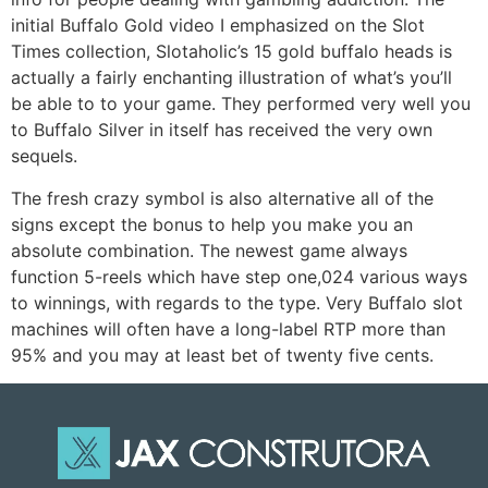
initial Buffalo Gold video I emphasized on the Slot
Times collection, Slotaholic’s 15 gold buffalo heads is
actually a fairly enchanting illustration of what’s you’ll
be able to to your game. They performed very well you
to Buffalo Silver in itself has received the very own
sequels.
The fresh crazy symbol is also alternative all of the
signs except the bonus to help you make you an
absolute combination. The newest game always
function 5-reels which have step one,024 various ways
to winnings, with regards to the type. Very Buffalo slot
machines will often have a long-label RTP more than
95% and you may at least bet of twenty five cents.