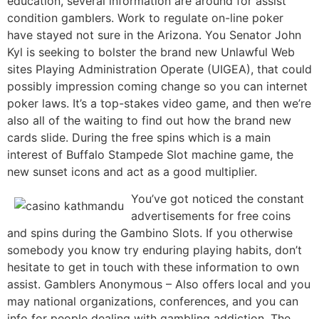
education, several information are around for assist
condition gamblers. Work to regulate on-line poker
have stayed not sure in the Arizona. You Senator John
Kyl is seeking to bolster the brand new Unlawful Web
sites Playing Administration Operate (UIGEA), that could
possibly impression coming change so you can internet
poker laws. It’s a top-stakes video game, and then we’re
also all of the waiting to find out how the brand new
cards slide. During the free spins which is a main
interest of Buffalo Stampede Slot machine game, the
new sunset icons and act as a good multiplier.
You’ve got noticed the constant
advertisements for free coins
and spins during the Gambino Slots. If you otherwise
somebody you know try enduring playing habits, don’t
hesitate to get in touch with these information to own
assist. Gamblers Anonymous – Also offers local and you
may national organizations, conferences, and you can
info for people dealing with gambling addiction. The