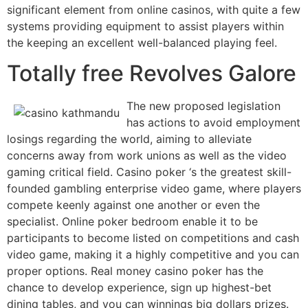
significant element from online casinos, with quite a few
systems providing equipment to assist players within
the keeping an excellent well-balanced playing feel.
Totally free Revolves Galore
The new proposed legislation
has actions to avoid employment
losings regarding the world, aiming to alleviate
concerns away from work unions as well as the video
gaming critical field. Casino poker ‘s the greatest skill-
founded gambling enterprise video game, where players
compete keenly against one another or even the
specialist. Online poker bedroom enable it to be
participants to become listed on competitions and cash
video game, making it a highly competitive and you can
proper options. Real money casino poker has the
chance to develop experience, sign up highest-bet
dining tables, and you can winnings big dollars prizes.