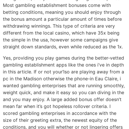
Most gambling establishment bonuses come with
betting conditions, meaning you should enjoy through
the bonus amount a particular amount of times before
withdrawing winnings. This type of criteria are very
different from the local casino, which have 35x being
the simple in the usa, however some campaigns give
straight down standards, even while reduced as the 1x.
Yes, providing you play games during the better-vetted
gambling establishment apps like the ones i’ve in depth
in this article. If or not your’lso are playing away from a
pc in the Madison otherwise the phone-in Eau Claire, i
wanted gambling enterprises that are running smoothly,
weight quick, and make it easy so you can diving in the
and you may enjoy. A large added bonus offer doesn’t
mean far when it’s got hopeless rollover criteria. I
scored gambling enterprises in accordance with the
size of their greeting extra, the newest equity of the
conditions, and you will whether or not lingering offers