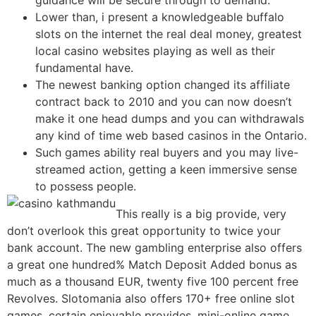
guidance will be secure through to demand.
Lower than, i present a knowledgeable buffalo
slots on the internet the real deal money, greatest
local casino websites playing as well as their
fundamental have.
The newest banking option changed its affiliate
contract back to 2010 and you can now doesn’t
make it one head dumps and you can withdrawals
any kind of time web based casinos in the Ontario.
Such games ability real buyers and you may live-
streamed action, getting a keen immersive sense
to possess people.
This really is a big provide, very
don’t overlook this great opportunity to twice your
bank account. The new gambling enterprise also offers
a great one hundred% Match Deposit Added bonus as
much as a thousand EUR, twenty five 100 percent free
Revolves. Slotomania also offers 170+ free online slot
games, certain enjoyable provides, mini-online game,