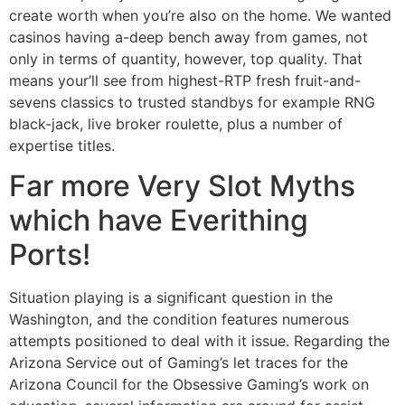
create worth when you’re also on the home. We wanted
casinos having a-deep bench away from games, not
only in terms of quantity, however, top quality. That
means your’ll see from highest-RTP fresh fruit-and-
sevens classics to trusted standbys for example RNG
black-jack, live broker roulette, plus a number of
expertise titles.
Far more Very Slot Myths
which have Everithing
Ports!
Situation playing is a significant question in the
Washington, and the condition features numerous
attempts positioned to deal with it issue. Regarding the
Arizona Service out of Gaming’s let traces for the
Arizona Council for the Obsessive Gaming’s work on