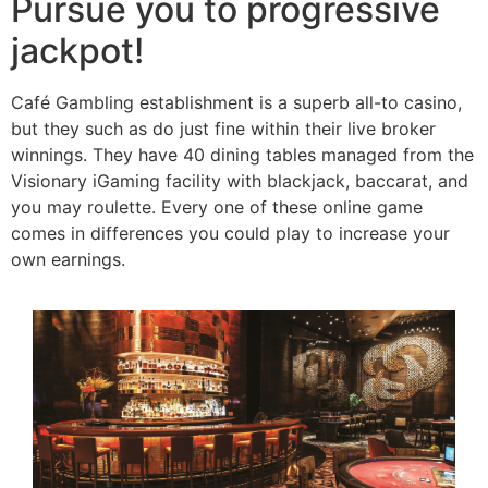
Pursue you to progressive
jackpot!
Café Gambling establishment is a superb all-to casino,
but they such as do just fine within their live broker
winnings. They have 40 dining tables managed from the
Visionary iGaming facility with blackjack, baccarat, and
you may roulette. Every one of these online game
comes in differences you could play to increase your
own earnings.