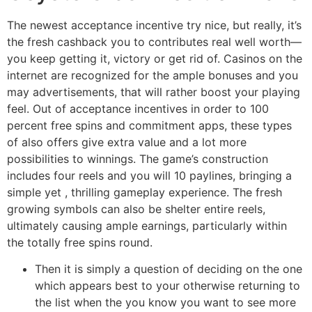
The newest acceptance incentive try nice, but really, it’s
the fresh cashback you to contributes real well worth—
you keep getting it, victory or get rid of. Casinos on the
internet are recognized for the ample bonuses and you
may advertisements, that will rather boost your playing
feel. Out of acceptance incentives in order to 100
percent free spins and commitment apps, these types
of also offers give extra value and a lot more
possibilities to winnings. The game’s construction
includes four reels and you will 10 paylines, bringing a
simple yet , thrilling gameplay experience. The fresh
growing symbols can also be shelter entire reels,
ultimately causing ample earnings, particularly within
the totally free spins round.
Then it is simply a question of deciding on the one
which appears best to your otherwise returning to
the list when the you know you want to see more