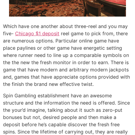
Which have one another about three-reel and you may
five-
Chicago $1 deposit
reel game to pick from, there
are numerous options. Particular online game have
place paylines or other game have energetic setting
where runner need to line up a comparable symbols on
the the new the fresh monitor in order to earn. There is
game that have modern and arbitrary modern jackpots
and, games that have appreciate options provided with
the finish the brand new effective twist.
Spin Gambling establishment have an awesome
structure and the information the need is offered. Since
the your’d imagine, talking about it such as zero-put
bonuses but not, desired people and then make a
deposit before he’s capable discover the fresh free
spins. Since the lifetime of carrying out, they are really