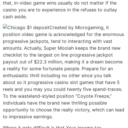
that, in-video game wins usually do not matter if the
casino you are to experience in the refuses to outlay
cash aside.
Created by Microgaming, it
position video game is acknowledged for the enormous
progressive jackpots, tend to interacting with vast
amounts. Actually, Super Moolah keeps the brand new
checklist to the largest on line progressive jackpot
payout out of $22.3 million, making it a dream become
a reality for some fortunate people. Prepare for an
enthusiastic thrill including no other since you talk
about so it progressive casino slot games that have 5
reels and you may you could twenty five spend-traces.
To the wasteland-styled position “Coyote Freeze,”
individuals have the brand new thrilling possible
opportunity to choose the really victory, which can lead
to impressive earnings.
Where it gets difficult is that Your income tax