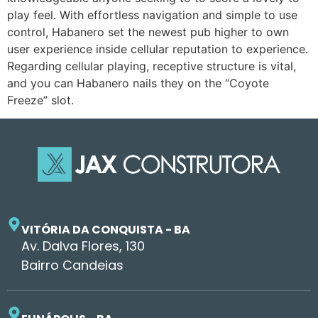
play feel. With effortless navigation and simple to use
control, Habanero set the newest pub higher to own
user experience inside cellular reputation to experience.
Regarding cellular playing, receptive structure is vital,
and you can Habanero nails they on the “Coyote
Freeze” slot.
VITÓRIA DA CONQUISTA - BA
Av. Dalva Flores, 130
Bairro Candeias