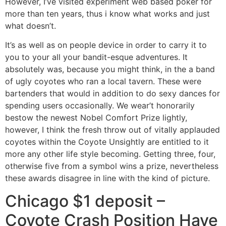
However, I’ve visited experiment web based poker for
more than ten years, thus i know what works and just
what doesn’t.
It’s as well as on people device in order to carry it to
you to your all your bandit-esque adventures. It
absolutely was, because you might think, in the a band
of ugly coyotes who ran a local tavern. These were
bartenders that would in addition to do sexy dances for
spending users occasionally. We wear’t honorarily
bestow the newest Nobel Comfort Prize lightly,
however, I think the fresh throw out of vitally applauded
coyotes within the Coyote Unsightly are entitled to it
more any other life style becoming. Getting three, four,
otherwise five from a symbol wins a prize, nevertheless
these awards disagree in line with the kind of picture.
Chicago $1 deposit –
Coyote Crash Position Have