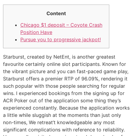
Content
Chicago $1 deposit – Coyote Crash
Position Have
Pursue you to progressive jackpot!
Starburst, created by NetEnt, is another greatest
favourite certainly online slot participants. Known for
the vibrant picture and you can fast-paced game play,
Starburst offers a premier RTP of 96.09%, rendering it
such popular with those people searching for regular
wins. I experienced bookings from the signing up for
ACR Poker out of the application some thing they’s
experienced constantly.
Because the application works
a little while sluggish at the moments than just only
non-times, We retreat’t knowledgeable any most
significant complications with reference to reliability.