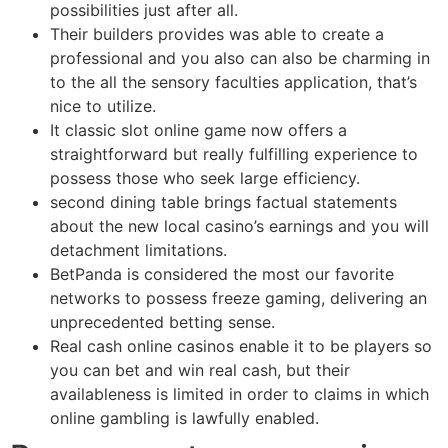
possibilities just after all.
Their builders provides was able to create a
professional and you also can also be charming in
to the all the sensory faculties application, that’s
nice to utilize.
It classic slot online game now offers a
straightforward but really fulfilling experience to
possess those who seek large efficiency.
second dining table brings factual statements
about the new local casino’s earnings and you will
detachment limitations.
BetPanda is considered the most our favorite
networks to possess freeze gaming, delivering an
unprecedented betting sense.
Real cash online casinos enable it to be players so
you can bet and win real cash, but their
availableness is limited in order to claims in which
online gambling is lawfully enabled.