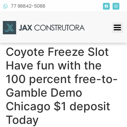
77 98842-5088
Coyote Freeze Slot
Have fun with the
100 percent free-to-
Gamble Demo
Chicago $1 deposit
Today