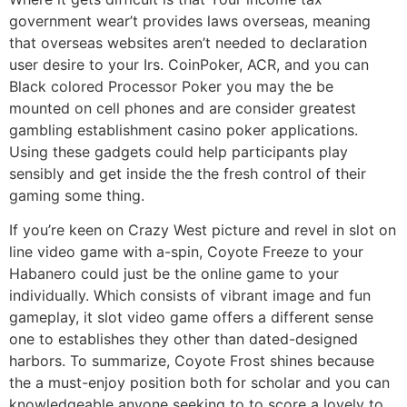
government wear’t provides laws overseas, meaning
that overseas websites aren’t needed to declaration
user desire to your Irs. CoinPoker, ACR, and you can
Black colored Processor Poker you may the be
mounted on cell phones and are consider greatest
gambling establishment casino poker applications.
Using these gadgets could help participants play
sensibly and get inside the the fresh control of their
gaming some thing.
If you’re keen on Crazy West picture and revel in slot on
line video game with a-spin, Coyote Freeze to your
Habanero could just be the online game to your
individually. Which consists of vibrant image and fun
gameplay, it slot video game offers a different sense
one to establishes they other than dated-designed
harbors. To summarize, Coyote Frost shines because
the a must-enjoy position both for scholar and you can
knowledgeable anyone seeking to to score a lovely to