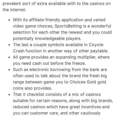
prevalent sort of extra available with to the casinos on
the internet.
With its affiliate-friendly application and varied
video game choices, SportsBetting is a wonderful
selection for each other the newest and you could
potentially knowledgeable players.
The last a couple symbols available in Coyote
Crash function in another way of other paytable.
All game provides an expanding multiplier, where
you need cash out before the freeze.
Such as electronic borrowing from the bank are
often used to talk about the brand the fresh big
range between game you to Choices Gold gold
coins also provides.
That it checklist consists of a mix of casinos
suitable for certain reasons, along with big brands,
reduced casinos which have great incentives and
you can customer care, and other cautiously