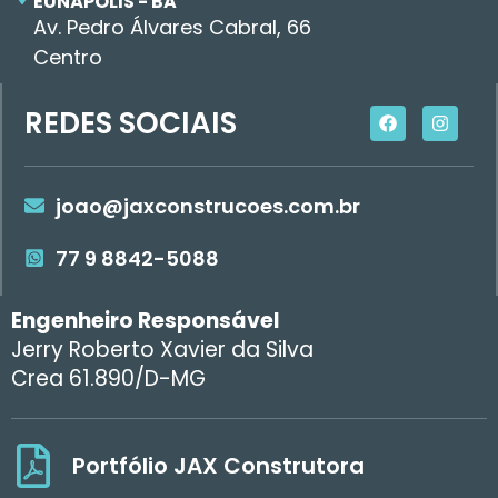
EUNÁPOLIS - BA
Av. Pedro Álvares Cabral, 66
Centro
REDES SOCIAIS
joao@jaxconstrucoes.com.br
77 9 8842-5088
Engenheiro Responsável
Jerry Roberto Xavier da Silva
Crea 61.890/D-MG
Portfólio JAX Construtora