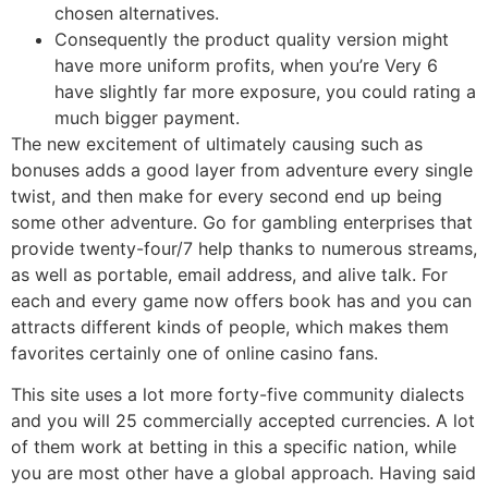
chosen alternatives.
Consequently the product quality version might
have more uniform profits, when you’re Very 6
have slightly far more exposure, you could rating a
much bigger payment.
The new excitement of ultimately causing such as
bonuses adds a good layer from adventure every single
twist, and then make for every second end up being
some other adventure. Go for gambling enterprises that
provide twenty-four/7 help thanks to numerous streams,
as well as portable, email address, and alive talk. For
each and every game now offers book has and you can
attracts different kinds of people, which makes them
favorites certainly one of online casino fans.
This site uses a lot more forty-five community dialects ​​
and you will 25 commercially accepted currencies. A lot
of them work at betting in this a specific nation, while
you are most other have a global approach. Having said