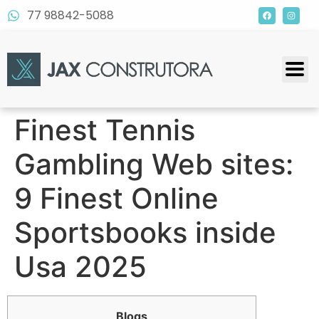
77 98842-5088
Finest Tennis
Gambling Web sites:
9 Finest Online
Sportsbooks inside
Usa 2025
Blogs