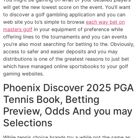
will get the new lowest score on the event. You’ll want
to discover a golf gambling application and you can
web site you to’s simple to browse
each way bet on
masters golf
in your equipment of preference while
offering lines to the tournaments and you can events
you’re also most searching for betting to the. Obviously,
access to safer and easier deposits and you may
distributions is one of the greatest reasons to just bet
which have managed online sportsbooks to your golf
gaming websites.
Phoenix Discover 2025 PGA
Tennis Book, Betting
Preview, Odds And you may
Selections
While tennis choice brands try a while not the same as