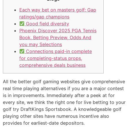
Each way bet on masters golf: Gap
ratings/gap champions
Good field diversity
Phoenix Discover 2025 PGA Tennis
Book, Betting Preview, Odds And
you may Selections
Connections paid-in complete
for completing-status props,
comprehensive deals business
All the better golf gaming websites give comprehensive
real time playing alternatives if you are a major contest
is in improvements. Immediately after a peek at for
every site, we think the right one for live betting to your
golf try DraftKings Sportsbook.
A knowledgeable golf
playing other sites have numerous incentive also
provides for earliest-date depositors.