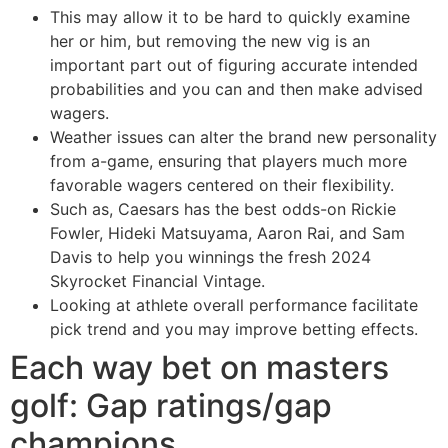
This may allow it to be hard to quickly examine
her or him, but removing the new vig is an
important part out of figuring accurate intended
probabilities and you can and then make advised
wagers.
Weather issues can alter the brand new personality
from a-game, ensuring that players much more
favorable wagers centered on their flexibility.
Such as, Caesars has the best odds-on Rickie
Fowler, Hideki Matsuyama, Aaron Rai, and Sam
Davis to help you winnings the fresh 2024
Skyrocket Financial Vintage.
Looking at athlete overall performance facilitate
pick trend and you may improve betting effects.
Each way bet on masters
golf: Gap ratings/gap
champions