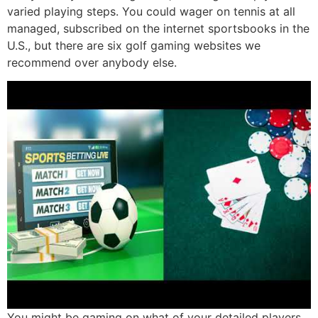
varied playing steps. You could wager on tennis at all
managed, subscribed on the internet sportsbooks in the
U.S., but there are six golf gaming websites we
recommend over anybody else.
You might be gaming on what of your detailed players