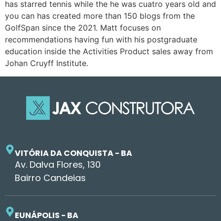
has starred tennis while the he was cuatro years old and
you can has created more than 150 blogs from the
GolfSpan since the 2021. Matt focuses on
recommendations having fun with his postgraduate
education inside the Activities Product sales away from
Johan Cruyff Institute.
VITÓRIA DA CONQUISTA - BA
Av. Dalva Flores, 130
Bairro Candeias
EUNÁPOLIS - BA