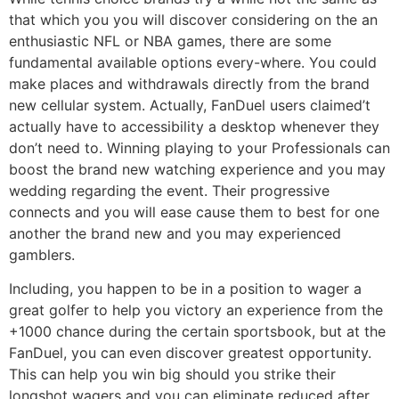
that which you you will discover considering on the an
enthusiastic NFL or NBA games, there are some
fundamental available options every-where. You could
make places and withdrawals directly from the brand
new cellular system. Actually, FanDuel users claimed’t
actually have to accessibility a desktop whenever they
don’t need to. Winning playing to your Professionals can
boost the brand new watching experience and you may
wedding regarding the event. Their progressive
connects and you will ease cause them to best for one
another the brand new and you may experienced
gamblers.
Including, you happen to be in a position to wager a
great golfer to help you victory an experience from the
+1000 chance during the certain sportsbook, but at the
FanDuel, you can even discover greatest opportunity.
This can help you win big should you strike their
longshot wagers and you can eliminate reduced after