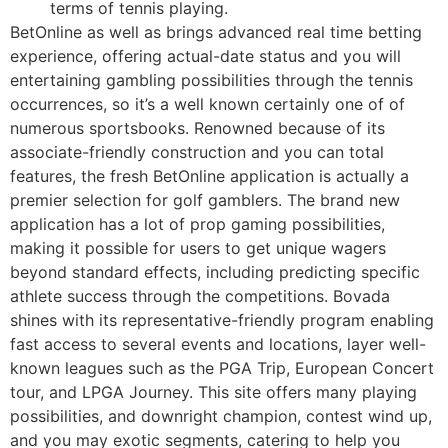
terms of tennis playing.
BetOnline as well as brings advanced real time betting
experience, offering actual-date status and you will
entertaining gambling possibilities through the tennis
occurrences, so it’s a well known certainly one of of
numerous sportsbooks. Renowned because of its
associate-friendly construction and you can total
features, the fresh BetOnline application is actually a
premier selection for golf gamblers. The brand new
application has a lot of prop gaming possibilities,
making it possible for users to get unique wagers
beyond standard effects, including predicting specific
athlete success through the competitions. Bovada
shines with its representative-friendly program enabling
fast access to several events and locations, layer well-
known leagues such as the PGA Trip, European Concert
tour, and LPGA Journey. This site offers many playing
possibilities, and downright champion, contest wind up,
and you may exotic segments, catering to help you