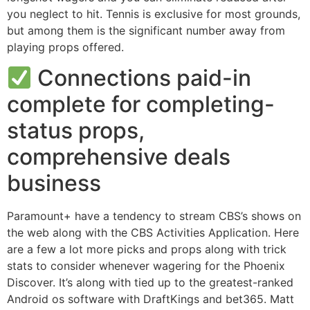
you neglect to hit. Tennis is exclusive for most grounds,
but among them is the significant number away from
playing props offered.
Connections paid-in
complete for completing-
status props,
comprehensive deals
business
Paramount+ have a tendency to stream CBS’s shows on
the web along with the CBS Activities Application. Here
are a few a lot more picks and props along with trick
stats to consider whenever wagering for the Phoenix
Discover. It’s along with tied up to the greatest-ranked
Android os software with DraftKings and bet365. Matt