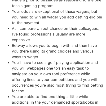
tennis gaming program.
Your odds are exceptional of these wagers, but
you need to win all wager you add getting eligible
to the payment.
As i compare Unibet chance on their colleagues,
I’ve found professionals usually are more
expensive.
Betway allows you to begin with and then have
you there using its grand choices and various
ways to wager.
You’ll have to see a golf playing application and
you will webpages one to’s an easy task to
navigate on your own tool preference while
offering lines to your competitions and you will
occurrences you’re also most trying to find betting
for the.
You are able to find one thing a little while
additional in the your demanded sportsbooks in