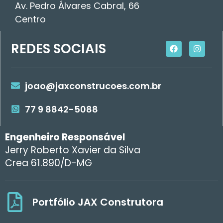
Av. Pedro Álvares Cabral, 66
Centro
REDES SOCIAIS
joao@jaxconstrucoes.com.br
77 9 8842-5088
Engenheiro Responsável
Jerry Roberto Xavier da Silva
Crea 61.890/D-MG
Portfólio JAX Construtora