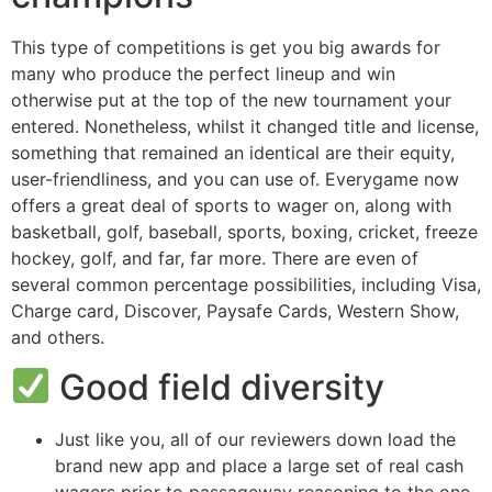
This type of competitions is get you big awards for
many who produce the perfect lineup and win
otherwise put at the top of the new tournament your
entered. Nonetheless, whilst it changed title and license,
something that remained an identical are their equity,
user-friendliness, and you can use of. Everygame now
offers a great deal of sports to wager on, along with
basketball, golf, baseball, sports, boxing, cricket, freeze
hockey, golf, and far, far more. There are even of
several common percentage possibilities, including Visa,
Charge card, Discover, Paysafe Cards, Western Show,
and others.
Good field diversity
Just like you, all of our reviewers down load the
brand new app and place a large set of real cash
wagers prior to passageway reasoning to the one