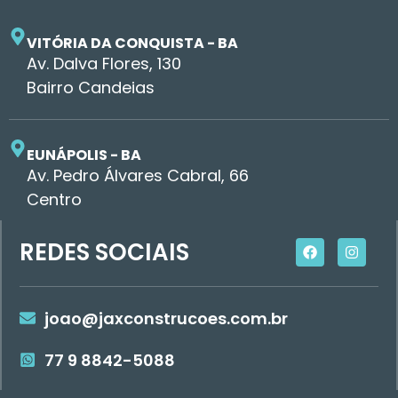
VITÓRIA DA CONQUISTA - BA
Av. Dalva Flores, 130
Bairro Candeias
EUNÁPOLIS - BA
Av. Pedro Álvares Cabral, 66
Centro
REDES SOCIAIS
joao@jaxconstrucoes.com.br
77 9 8842-5088