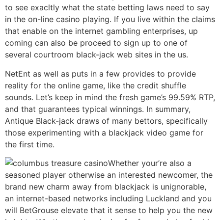
to see exacltly what the state betting laws need to say
in the on-line casino playing. If you live within the claims
that enable on the internet gambling enterprises, up
coming can also be proceed to sign up to one of
several courtroom black-jack web sites in the us.
NetEnt as well as puts in a few provides to provide
reality for the online game, like the credit shuffle
sounds. Let’s keep in mind the fresh game’s 99.59% RTP,
and that guarantees typical winnings. In summary,
Antique Black-jack draws of many bettors, specifically
those experimenting with a blackjack video game for
the first time.
Whether your’re also a
seasoned player otherwise an interested newcomer, the
brand new charm away from blackjack is unignorable,
an internet-based networks including Luckland and you
will BetGrouse elevate that it sense to help you the new