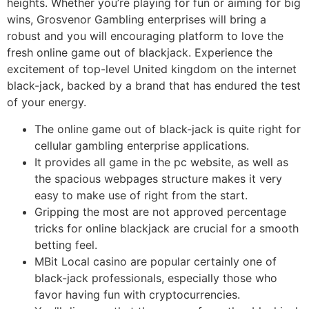
heights. Whether you’re playing for fun or aiming for big
wins, Grosvenor Gambling enterprises will bring a
robust and you will encouraging platform to love the
fresh online game out of blackjack. Experience the
excitement of top-level United kingdom on the internet
black-jack, backed by a brand that has endured the test
of your energy.
The online game out of black-jack is quite right for
cellular gambling enterprise applications.
It provides all game in the pc website, as well as
the spacious webpages structure makes it very
easy to make use of right from the start.
Gripping the most are not approved percentage
tricks for online blackjack are crucial for a smooth
betting feel.
MBit Local casino are popular certainly one of
black-jack professionals, especially those who
favor having fun with cryptocurrencies.