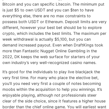
Bitcoin and you can specific Litecoin. The minimum put
is just $5 to own USDT and you can $ten to have
everything else, there are no max constraints to
possess both USDT or Ethereum. Deposit limits are very
different, however your best bet should be to explore
crypto, which includes the best limits. The maximum per
week withdrawal is actually $5,100, but you can
demand increased payout. Even when DraftKings took
more than Fantastic Nugget Online Gambling in the
2022, DK keeps the web surface for starters of your
own industry’s very well-recognized casino names.
It’s good for the individuals to play live blackjack the
very first time. For many who place the elective bet,
you’ll you need very first a couple of notes becoming
moobs within the acquisition to help you winnings. It’s
enjoyable playing, although not professionals steer
clear of the side choice, since it features a higher house
border than the chief online game. You will earliest want