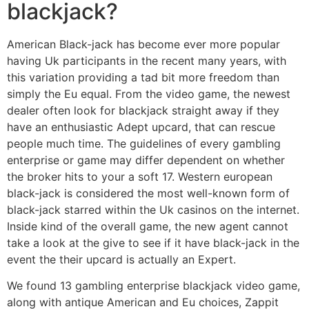
blackjack?
American Black-jack has become ever more popular
having Uk participants in the recent many years, with
this variation providing a tad bit more freedom than
simply the Eu equal. From the video game, the newest
dealer often look for blackjack straight away if they
have an enthusiastic Adept upcard, that can rescue
people much time. The guidelines of every gambling
enterprise or game may differ dependent on whether
the broker hits to your a soft 17. Western european
black-jack is considered the most well-known form of
black-jack starred within the Uk casinos on the internet.
Inside kind of the overall game, the new agent cannot
take a look at the give to see if it have black-jack in the
event the their upcard is actually an Expert.
We found 13 gambling enterprise blackjack video game,
along with antique American and Eu choices, Zappit