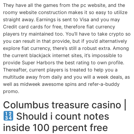
They have all the games from the pc website, and the
roomy website construction makes it so easy to utilize
straight away. Earnings is sent to Visa and you may
Credit card cards for free, therefore fiat currency
players try maintained too. You’ll have to take crypto so
you can result in that provide, but if you’d alternatively
explore fiat currency, there’s still a robust extra. Among
the current blackjack internet sites, it’s impossible to
provide Super Harbors the best rating to own profile.
Thereafter, current players is treated to help you a
multitude away from daily and you will a week deals, as
well as midweek awesome spins and refer-a-buddy
promo.
Columbus treasure casino |
Should i count notes
inside 100 percent free