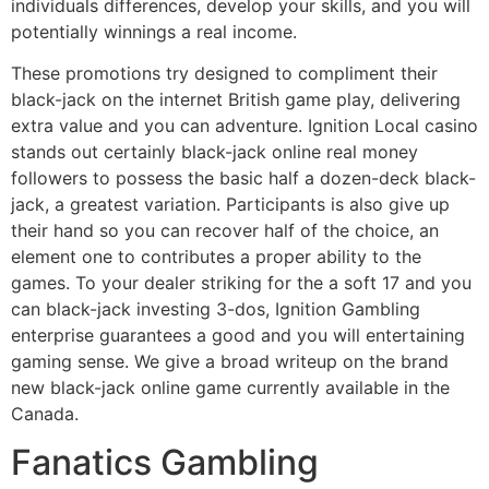
individuals differences, develop your skills, and you will
potentially winnings a real income.
These promotions try designed to compliment their
black-jack on the internet British game play, delivering
extra value and you can adventure. Ignition Local casino
stands out certainly black-jack online real money
followers to possess the basic half a dozen-deck black-
jack, a greatest variation. Participants is also give up
their hand so you can recover half of the choice, an
element one to contributes a proper ability to the
games. To your dealer striking for the a soft 17 and you
can black-jack investing 3-dos, Ignition Gambling
enterprise guarantees a good and you will entertaining
gaming sense. We give a broad writeup on the brand
new black-jack online game currently available in the
Canada.
Fanatics Gambling