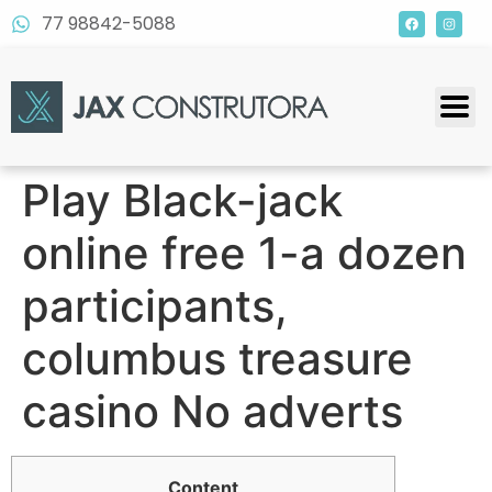
77 98842-5088
Play Black-jack
online free 1-a dozen
participants,
columbus treasure
casino No adverts
Content