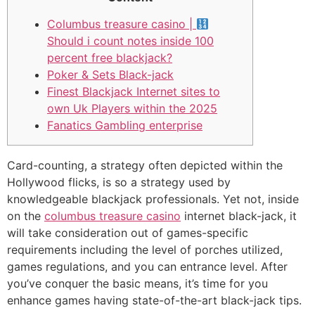
Columbus treasure casino |
Should i count notes inside 100
percent free blackjack?
Poker & Sets Black-jack
Finest Blackjack Internet sites to
own Uk Players within the 2025
Fanatics Gambling enterprise
Card-counting, a strategy often depicted within the
Hollywood flicks, is so a strategy used by
knowledgeable blackjack professionals. Yet not, inside
on the
columbus treasure casino
internet black-jack, it
will take consideration out of games-specific
requirements including the level of porches utilized,
games regulations, and you can entrance level.
After
you’ve conquer the basic means, it’s time for you
enhance games having state-of-the-art black-jack tips.