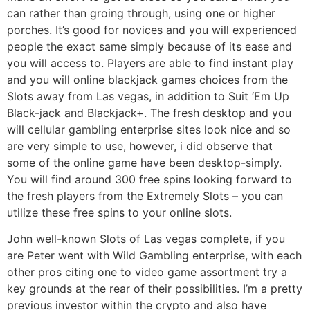
can rather than groing through, using one or higher
porches. It’s good for novices and you will experienced
people the exact same simply because of its ease and
you will access to. Players are able to find instant play
and you will online blackjack games choices from the
Slots away from Las vegas, in addition to Suit ‘Em Up
Black-jack and Blackjack+. The fresh desktop and you
will cellular gambling enterprise sites look nice and so
are very simple to use, however, i did observe that
some of the online game have been desktop-simply.
You will find around 300 free spins looking forward to
the fresh players from the Extremely Slots – you can
utilize these free spins to your online slots.
John well-known Slots of Las vegas complete, if you
are Peter went with Wild Gambling enterprise, with each
other pros citing one to video game assortment try a
key grounds at the rear of their possibilities. I’m a pretty
previous investor within the crypto and also have