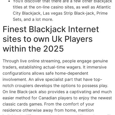
You’ll discover that there are a few other blackjack
titles at the on-line casino sites, as well as Atlantic
City Blackjack, Las vegas Strip Black-jack, Prime
Sets, and a lot more.
Finest Blackjack Internet
sites to own Uk Players
within the 2025
Through live online streaming, people engage genuine
traders, establishing actual-time wagers. It immersive
configurations allows safe home-dependent
involvement. An alive specialist part that have top-
notch croupiers develops the options to possess play.
On line Black-jack also provides a captivating and much
easier method for Canadian players to enjoy the newest
classic cards games. From the comfort of your
residence otherwise away from home, mention