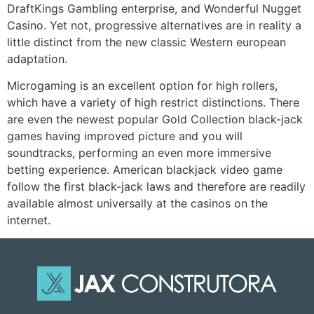
DraftKings Gambling enterprise, and Wonderful Nugget
Casino. Yet not, progressive alternatives are in reality a
little distinct from the new classic Western european
adaptation.
Microgaming is an excellent option for high rollers,
which have a variety of high restrict distinctions. There
are even the newest popular Gold Collection black-jack
games having improved picture and you will
soundtracks, performing an even more immersive
betting experience. American blackjack video game
follow the first black-jack laws and therefore are readily
available almost universally at the casinos on the
internet.