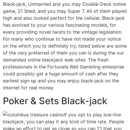
Black-jack, Unmarried and you may Double-Deck online
game, 21 Shed, and you may Super 7. All of them played
high and also looked perfect for the cellular. Black-jack
has evolved to your various fascinating models, for
every providing novel twists to the vintage legislation.
For many who continue to have not made your notice
on the which you to definitely try, listed below are some
of the very preferred of them you can is during the our
demanded online blackjack web sites. The fresh
professionals in the Fortunate Red Gambling enterprise
could possibly get a huge amount of cash after they
earliest sign up and you may enjoy black-jack on the
internet for real money.
Poker & Sets Black-jack
If you opt to play low-live
blackjack, you can play it any kind of time rate. People
make an effort to get as close so you can 21 that you