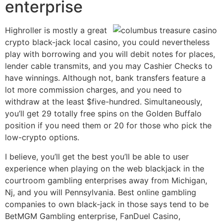
enterprise
Highroller is mostly a great
crypto black-jack local casino, you could nevertheless
play with borrowing and you will debit notes for places,
lender cable transmits, and you may Cashier Checks to
have winnings. Although not, bank transfers feature a
lot more commission charges, and you need to
withdraw at the least $five-hundred. Simultaneously,
you’ll get 29 totally free spins on the Golden Buffalo
position if you need them or 20 for those who pick the
low-crypto options.
I believe, you’ll get the best you’ll be able to user
experience when playing on the web blackjack in the
courtroom gambling enterprises away from Michigan,
Nj, and you will Pennsylvania. Best online gambling
companies to own black-jack in those says tend to be
BetMGM Gambling enterprise, FanDuel Casino,