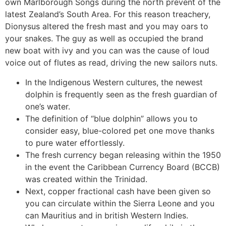
own Marlborough Songs during the north prevent of the
latest Zealand’s South Area. For this reason treachery,
Dionysus altered the fresh mast and you may oars to
your snakes. The guy as well as occupied the brand
new boat with ivy and you can was the cause of loud
voice out of flutes as read, driving the new sailors nuts.
In the Indigenous Western cultures, the newest
dolphin is frequently seen as the fresh guardian of
one’s water.
The definition of “blue dolphin” allows you to
consider easy, blue-colored pet one move thanks
to pure water effortlessly.
The fresh currency began releasing within the 1950
in the event the Caribbean Currency Board (BCCB)
was created within the Trinidad.
Next, copper fractional cash have been given so
you can circulate within the Sierra Leone and you
can Mauritius and in british Western Indies.