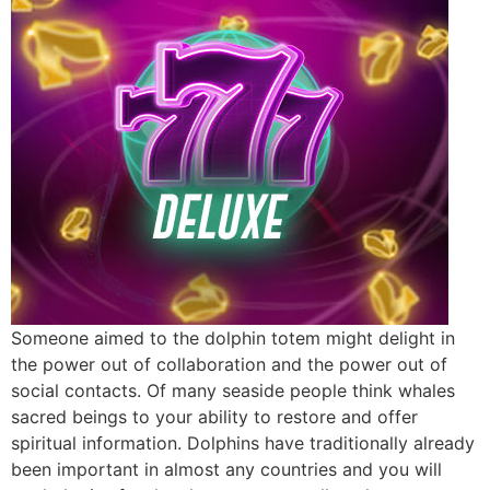
Someone aimed to the dolphin totem might delight in
the power out of collaboration and the power out of
social contacts. Of many seaside people think whales
sacred beings to your ability to restore and offer
spiritual information. Dolphins have traditionally already
been important in almost any countries and you will