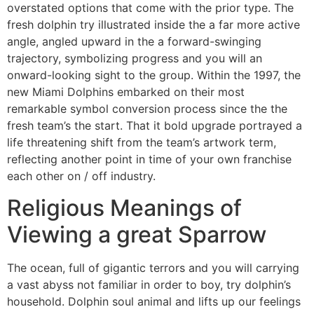
overstated options that come with the prior type. The
fresh dolphin try illustrated inside the a far more active
angle, angled upward in the a forward-swinging
trajectory, symbolizing progress and you will an
onward-looking sight to the group. Within the 1997, the
new Miami Dolphins embarked on their most
remarkable symbol conversion process since the the
fresh team’s the start. That it bold upgrade portrayed a
life threatening shift from the team’s artwork term,
reflecting another point in time of your own franchise
each other on / off industry.
Religious Meanings of
Viewing a great Sparrow
The ocean, full of gigantic terrors and you will carrying
a vast abyss not familiar in order to boy, try dolphin’s
household. Dolphin soul animal and lifts up our feelings