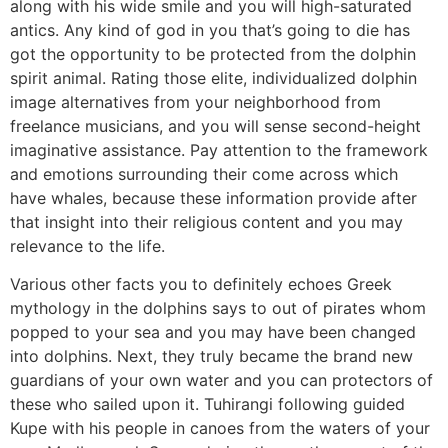
along with his wide smile and you will high-saturated
antics. Any kind of god in you that’s going to die has
got the opportunity to be protected from the dolphin
spirit animal. Rating those elite, individualized dolphin
image alternatives from your neighborhood from
freelance musicians, and you will sense second-height
imaginative assistance. Pay attention to the framework
and emotions surrounding their come across which
have whales, because these information provide after
that insight into their religious content and you may
relevance to the life.
Various other facts you to definitely echoes Greek
mythology in the dolphins says to out of pirates whom
popped to your sea and you may have been changed
into dolphins. Next, they truly became the brand new
guardians of your own water and you can protectors of
these who sailed upon it. Tuhirangi following guided
Kupe with his people in canoes from the waters of your