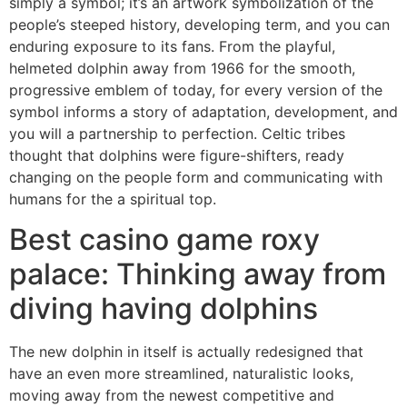
simply a symbol; it’s an artwork symbolization of the
people’s steeped history, developing term, and you can
enduring exposure to its fans.
From the playful,
helmeted dolphin away from 1966 for the smooth,
progressive emblem of today, for every version of the
symbol informs a story of adaptation, development, and
you will a partnership to perfection. Celtic tribes
thought that dolphins were figure-shifters, ready
changing on the people form and communicating with
humans for the a spiritual top.
Best casino game roxy
palace: Thinking away from
diving having dolphins
The new dolphin in itself is actually redesigned that
have an even more streamlined, naturalistic looks,
moving away from the newest competitive and