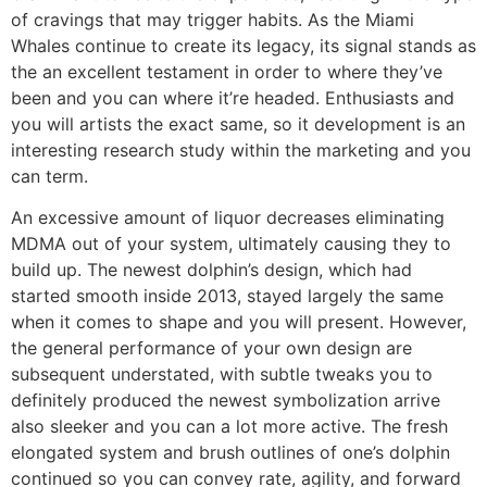
of cravings that may trigger habits. As the Miami
Whales continue to create its legacy, its signal stands as
the an excellent testament in order to where they’ve
been and you can where it’re headed. Enthusiasts and
you will artists the exact same, so it development is an
interesting research study within the marketing and you
can term.
An excessive amount of liquor decreases eliminating
MDMA out of your system, ultimately causing they to
build up. The newest dolphin’s design, which had
started smooth inside 2013, stayed largely the same
when it comes to shape and you will present. However,
the general performance of your own design are
subsequent understated, with subtle tweaks you to
definitely produced the newest symbolization arrive
also sleeker and you can a lot more active. The fresh
elongated system and brush outlines of one’s dolphin
continued so you can convey rate, agility, and forward