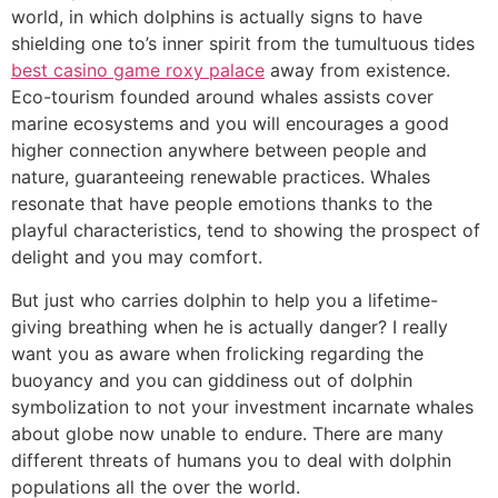
world, in which dolphins is actually signs to have
shielding one to’s inner spirit from the tumultuous tides
best casino game roxy palace
away from existence.
Eco-tourism founded around whales assists cover
marine ecosystems and you will encourages a good
higher connection anywhere between people and
nature, guaranteeing renewable practices. Whales
resonate that have people emotions thanks to the
playful characteristics, tend to showing the prospect of
delight and you may comfort.
But just who carries dolphin to help you a lifetime-
giving breathing when he is actually danger? I really
want you as aware when frolicking regarding the
buoyancy and you can giddiness out of dolphin
symbolization to not your investment incarnate whales
about globe now unable to endure. There are many
different threats of humans you to deal with dolphin
populations all the over the world.