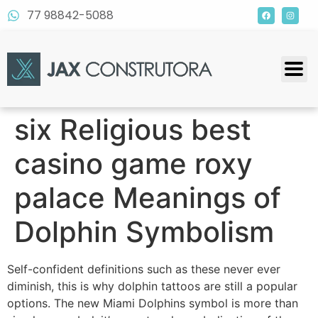
77 98842-5088
six Religious best
casino game roxy
palace Meanings of
Dolphin Symbolism
Self-confident definitions such as these never ever
diminish, this is why dolphin tattoos are still a popular
options. The new Miami Dolphins symbol is more than