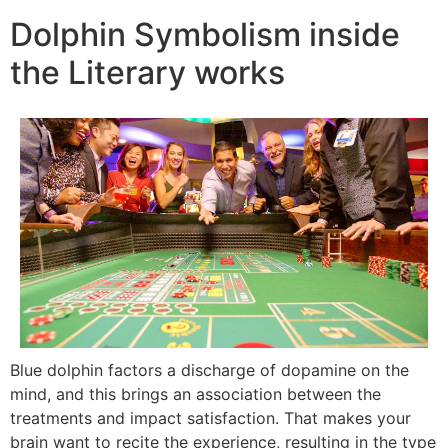
Dolphin Symbolism inside
the Literary works
Blue dolphin factors a discharge of dopamine on the
mind, and this brings an association between the
treatments and impact satisfaction. That makes your
brain want to recite the experience, resulting in the type