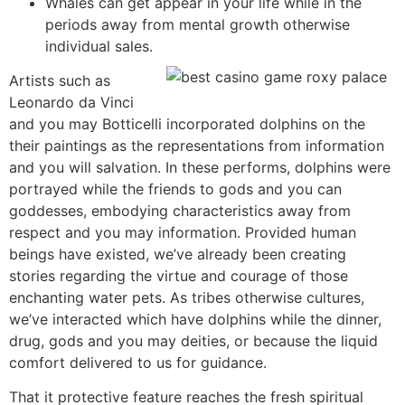
Whales can get appear in your life while in the
periods away from mental growth otherwise
individual sales.
Artists such as
Leonardo da Vinci
and you may Botticelli incorporated dolphins on the
their paintings as the representations from information
and you will salvation. In these performs, dolphins were
portrayed while the friends to gods and you can
goddesses, embodying characteristics away from
respect and you may information. Provided human
beings have existed, we’ve already been creating
stories regarding the virtue and courage of those
enchanting water pets. As tribes otherwise cultures,
we’ve interacted which have dolphins while the dinner,
drug, gods and you may deities, or because the liquid
comfort delivered to us for guidance.
That it protective feature reaches the fresh spiritual