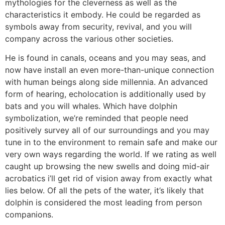
mythologies for the cleverness as well as the
characteristics it embody. He could be regarded as
symbols away from security, revival, and you will
company across the various other societies.
He is found in canals, oceans and you may seas, and
now have install an even more-than-unique connection
with human beings along side millennia. An advanced
form of hearing, echolocation is additionally used by
bats and you will whales. Which have dolphin
symbolization, we’re reminded that people need
positively survey all of our surroundings and you may
tune in to the environment to remain safe and make our
very own ways regarding the world. If we rating as well
caught up browsing the new swells and doing mid-air
acrobatics i’ll get rid of vision away from exactly what
lies below. Of all the pets of the water, it’s likely that
dolphin is considered the most leading from person
companions.