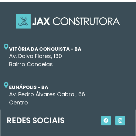
VITÓRIA DA CONQUISTA - BA
Av. Dalva Flores, 130
Bairro Candeias
EUNÁPOLIS - BA
Av. Pedro Álvares Cabral, 66
Centro
REDES SOCIAIS