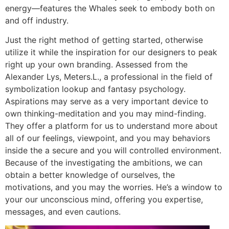
energy—features the Whales seek to embody both on
and off industry.
Just the right method of getting started, otherwise
utilize it while the inspiration for our designers to peak
right up your own branding. Assessed from the
Alexander Lys, Meters.L., a professional in the field of
symbolization lookup and fantasy psychology.
Aspirations may serve as a very important device to
own thinking-meditation and you may mind-finding.
They offer a platform for us to understand more about
all of our feelings, viewpoint, and you may behaviors
inside the a secure and you will controlled environment.
Because of the investigating the ambitions, we can
obtain a better knowledge of ourselves, the
motivations, and you may the worries. He’s a window to
your our unconscious mind, offering you expertise,
messages, and even cautions.