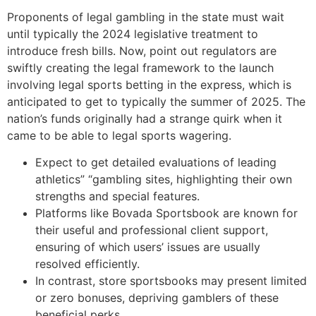
Proponents of legal gambling in the state must wait
until typically the 2024 legislative treatment to
introduce fresh bills. Now, point out regulators are
swiftly creating the legal framework to the launch
involving legal sports betting in the express, which is
anticipated to get to typically the summer of 2025. The
nation’s funds originally had a strange quirk when it
came to be able to legal sports wagering.
Expect to get detailed evaluations of leading
athletics” “gambling sites, highlighting their own
strengths and special features.
Platforms like Bovada Sportsbook are known for
their useful and professional client support,
ensuring of which users’ issues are usually
resolved efficiently.
In contrast, store sportsbooks may present limited
or zero bonuses, depriving gamblers of these
beneficial perks.