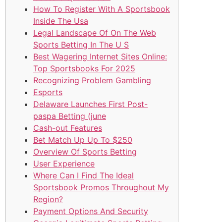
How To Register With A Sportsbook
Inside The Usa
Legal Landscape Of On The Web
Sports Betting In The U S
Best Wagering Internet Sites Online:
Top Sportsbooks For 2025
Recognizing Problem Gambling
Esports
Delaware Launches First Post-
paspa Betting (june
Cash-out Features
Bet Match Up Up To $250
Overview Of Sports Betting
User Experience
Where Can I Find The Ideal
Sportsbook Promos Throughout My
Region?
Payment Options And Security