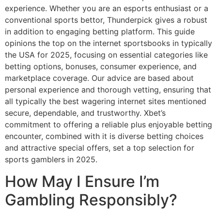
experience. Whether you are an esports enthusiast or a
conventional sports bettor, Thunderpick gives a robust
in addition to engaging betting platform. This guide
opinions the top on the internet sportsbooks in typically
the USA for 2025, focusing on essential categories like
betting options, bonuses, consumer experience, and
marketplace coverage. Our advice are based about
personal experience and thorough vetting, ensuring that
all typically the best wagering internet sites mentioned
secure, dependable, and trustworthy. Xbet’s
commitment to offering a reliable plus enjoyable betting
encounter, combined with it is diverse betting choices
and attractive special offers, set a top selection for
sports gamblers in 2025.
How May I Ensure I’m
Gambling Responsibly?