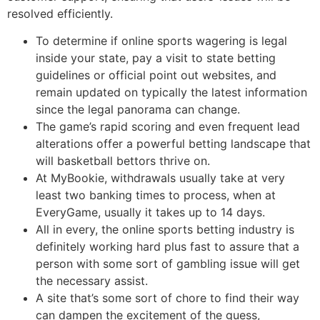
resolved efficiently.
To determine if online sports wagering is legal
inside your state, pay a visit to state betting
guidelines or official point out websites, and
remain updated on typically the latest information
since the legal panorama can change.
The game’s rapid scoring and even frequent lead
alterations offer a powerful betting landscape that
will basketball bettors thrive on.
At MyBookie, withdrawals usually take at very
least two banking times to process, when at
EveryGame, usually it takes up to 14 days.
All in every, the online sports betting industry is
definitely working hard plus fast to assure that a
person with some sort of gambling issue will get
the necessary assist.
A site that’s some sort of chore to find their way
can dampen the excitement of the guess,