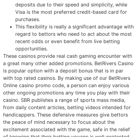
deposits due to their speed and simplicity, while
Visa is the most preferred credit-based card for
purchases.
This flexibility is really a significant advantage with
regard to bettors who need to act about the most
recent odds or even benefit from live betting
opportunities.
These casinos provide real cash gaming encounter with
a great many other added promotions. BetRivers Casino
is popular option with a deposit bonus that is in par
with top rated casinos. By making use of our BetRivers
Online casino promo code, a person can enjoy various
other ongoing promotions any time you play with their
casino. SBR publishes a range of sports mass media,
from daily content articles, betting videos intended for
handicappers. These defensive measures give bettors
the peace of mind necessary to focus about the
excitement associated with the game, safe in the relief
of knowing that their betting voyage is well-protected.