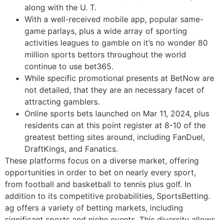
along with the U. T.
With a well-received mobile app, popular same-
game parlays, plus a wide array of sporting
activities leagues to gamble on it’s no wonder 80
million sports bettors throughout the world
continue to use bet365.
While specific promotional presents at BetNow are
not detailed, that they are an necessary facet of
attracting gamblers.
Online sports bets launched on Mar 11, 2024, plus
residents can at this point register at 8-10 of the
greatest betting sites around, including FanDuel,
DraftKings, and Fanatics.
These platforms focus on a diverse market, offering
opportunities in order to bet on nearly every sport,
from football and basketball to tennis plus golf. In
addition to its competitive probabilities, SportsBetting.
ag offers a variety of betting markets, including
significant sports and niche events. This diversity allows