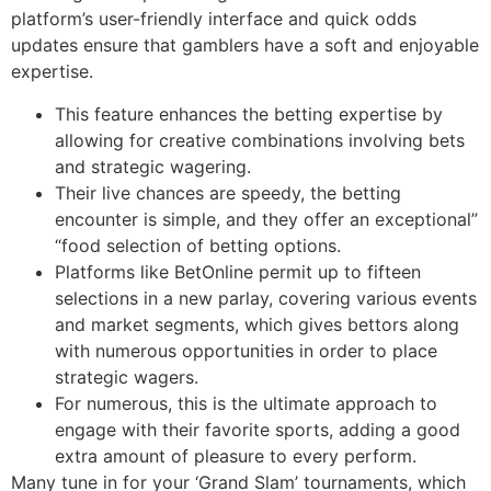
platform’s user-friendly interface and quick odds
updates ensure that gamblers have a soft and enjoyable
expertise.
This feature enhances the betting expertise by
allowing for creative combinations involving bets
and strategic wagering.
Their live chances are speedy, the betting
encounter is simple, and they offer an exceptional”
“food selection of betting options.
Platforms like BetOnline permit up to fifteen
selections in a new parlay, covering various events
and market segments, which gives bettors along
with numerous opportunities in order to place
strategic wagers.
For numerous, this is the ultimate approach to
engage with their favorite sports, adding a good
extra amount of pleasure to every perform.
Many tune in for your ‘Grand Slam’ tournaments, which