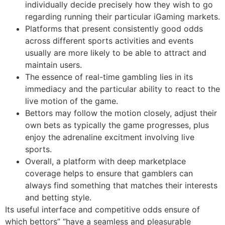
individually decide precisely how they wish to go
regarding running their particular iGaming markets.
Platforms that present consistently good odds
across different sports activities and events
usually are more likely to be able to attract and
maintain users.
The essence of real-time gambling lies in its
immediacy and the particular ability to react to the
live motion of the game.
Bettors may follow the motion closely, adjust their
own bets as typically the game progresses, plus
enjoy the adrenaline excitment involving live
sports.
Overall, a platform with deep marketplace
coverage helps to ensure that gamblers can
always find something that matches their interests
and betting style.
Its useful interface and competitive odds ensure of
which bettors” “have a seamless and pleasurable