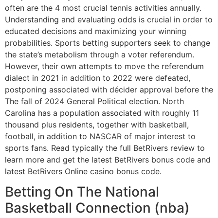
often are the 4 most crucial tennis activities annually.
Understanding and evaluating odds is crucial in order to
educated decisions and maximizing your winning
probabilities. Sports betting supporters seek to change
the state’s metabolism through a voter referendum.
However, their own attempts to move the referendum
dialect in 2021 in addition to 2022 were defeated,
postponing associated with décider approval before the
The fall of 2024 General Political election. North
Carolina has a population associated with roughly 11
thousand plus residents, together with basketball,
football, in addition to NASCAR of major interest to
sports fans. Read typically the full BetRivers review to
learn more and get the latest BetRivers bonus code and
latest BetRivers Online casino bonus code.
Betting On The National
Basketball Connection (nba)