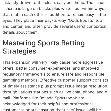
instantly drawn to the clean, easy aesthetic. The shade
scheme is large on blacks plus whites but within ways
that match each other in addition to remain easy in the
eyes. They place their day-to-day “Odds Boosts” top
and center, and often provide several useful contextual
details about them.
Mastering Sports Betting
Strategies
This expansion will very likely cause more aggressive
offers, better consumer experiences, and improved
regulatory frameworks to ensure safe and responsible
gambling methods. Effective customer support consists
of timely assistance plus prompt issue image resolution
through various stations such as live chat, phone, and e
mail. Platforms like Bovada Sportsbook are
acknowledged for their helpful and professional
customer support, ensuring that users’ issues will be