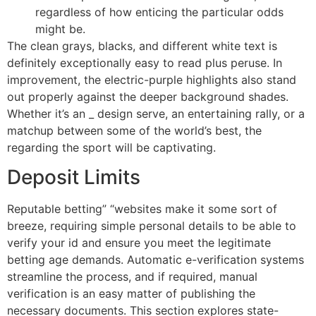
regardless of how enticing the particular odds
might be.
The clean grays, blacks, and different white text is
definitely exceptionally easy to read plus peruse. In
improvement, the electric-purple highlights also stand
out properly against the deeper background shades.
Whether it’s an _ design serve, an entertaining rally, or a
matchup between some of the world’s best, the
regarding the sport will be captivating.
Deposit Limits
Reputable betting” “websites make it some sort of
breeze, requiring simple personal details to be able to
verify your id and ensure you meet the legitimate
betting age demands. Automatic e-verification systems
streamline the process, and if required, manual
verification is an easy matter of publishing the
necessary documents. This section explores state-