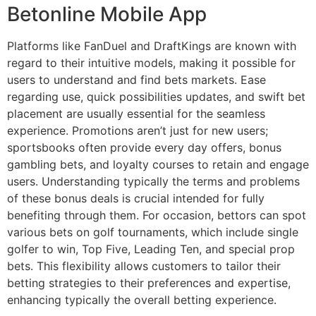
Betonline Mobile App
Platforms like FanDuel and DraftKings are known with
regard to their intuitive models, making it possible for
users to understand and find bets markets. Ease
regarding use, quick possibilities updates, and swift bet
placement are usually essential for the seamless
experience. Promotions aren’t just for new users;
sportsbooks often provide every day offers, bonus
gambling bets, and loyalty courses to retain and engage
users. Understanding typically the terms and problems
of these bonus deals is crucial intended for fully
benefiting through them. For occasion, bettors can spot
various bets on golf tournaments, which include single
golfer to win, Top Five, Leading Ten, and special prop
bets. This flexibility allows customers to tailor their
betting strategies to their preferences and expertise,
enhancing typically the overall betting experience.