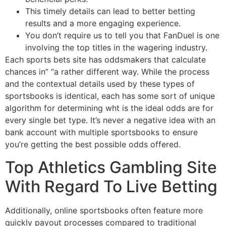
This timely details can lead to better betting
results and a more engaging experience.
You don’t require us to tell you that FanDuel is one
involving the top titles in the wagering industry.
Each sports bets site has oddsmakers that calculate
chances in” “a rather different way. While the process
and the contextual details used by these types of
sportsbooks is identical, each has some sort of unique
algorithm for determining wht is the ideal odds are for
every single bet type. It’s never a negative idea with an
bank account with multiple sportsbooks to ensure
you’re getting the best possible odds offered.
Top Athletics Gambling Site
With Regard To Live Betting
Additionally, online sportsbooks often feature more
quickly payout processes compared to traditional