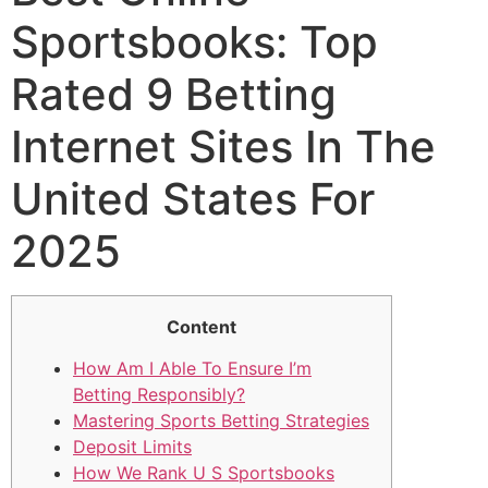
Sportsbooks: Top
Rated 9 Betting
Internet Sites In The
United States For
2025
Content
How Am I Able To Ensure I’m
Betting Responsibly?
Mastering Sports Betting Strategies
Deposit Limits
How We Rank U S Sportsbooks