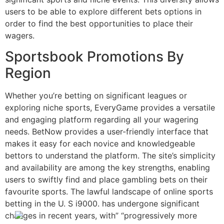
users to be able to explore different bets options in
order to find the best opportunities to place their
wagers.
Sportsbook Promotions By
Region
Whether you’re betting on significant leagues or
exploring niche sports, EveryGame provides a versatile
and engaging platform regarding all your wagering
needs. BetNow provides a user-friendly interface that
makes it easy for each novice and knowledgeable
bettors to understand the platform. The site’s simplicity
and availability are among the key strengths, enabling
users to swiftly find and place gambling bets on their
favourite sports. The lawful landscape of online sports
betting in the U. S i9000. has undergone significant
changes in recent years, with” “progressively more