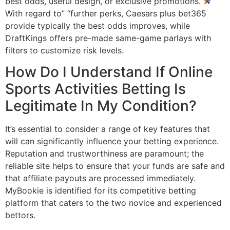
best odds, useful design, or exclusive promotions.
With regard to” “further perks, Caesars plus bet365
provide typically the best odds improves, while
DraftKings offers pre-made same-game parlays with
filters to customize risk levels.
How Do I Understand If Online
Sports Activities Betting Is
Legitimate In My Condition?
It’s essential to consider a range of key features that
will can significantly influence your betting experience.
Reputation and trustworthiness are paramount; the
reliable site helps to ensure that your funds are safe and
that affiliate payouts are processed immediately.
MyBookie is identified for its competitive betting
platform that caters to the two novice and experienced
bettors.