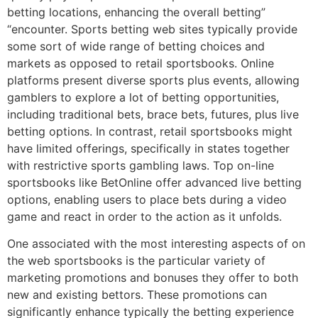
betting locations, enhancing the overall betting”
“encounter. Sports betting web sites typically provide
some sort of wide range of betting choices and
markets as opposed to retail sportsbooks. Online
platforms present diverse sports plus events, allowing
gamblers to explore a lot of betting opportunities,
including traditional bets, brace bets, futures, plus live
betting options. In contrast, retail sportsbooks might
have limited offerings, specifically in states together
with restrictive sports gambling laws. Top on-line
sportsbooks like BetOnline offer advanced live betting
options, enabling users to place bets during a video
game and react in order to the action as it unfolds.
One associated with the most interesting aspects of on
the web sportsbooks is the particular variety of
marketing promotions and bonuses they offer to both
new and existing bettors. These promotions can
significantly enhance typically the betting experience