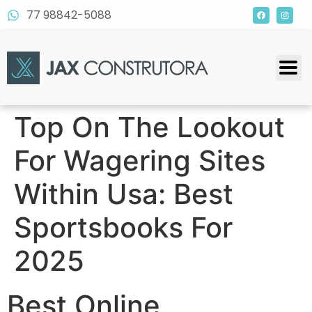
77 98842-5088
Top On The Lookout
For Wagering Sites
Within Usa: Best
Sportsbooks For
2025
Best Online