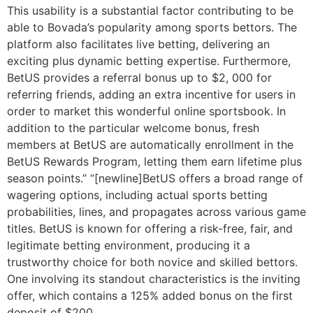
This usability is a substantial factor contributing to be
able to Bovada’s popularity among sports bettors. The
platform also facilitates live betting, delivering an
exciting plus dynamic betting expertise. Furthermore,
BetUS provides a referral bonus up to $2, 000 for
referring friends, adding an extra incentive for users in
order to market this wonderful online sportsbook. In
addition to the particular welcome bonus, fresh
members at BetUS are automatically enrollment in the
BetUS Rewards Program, letting them earn lifetime plus
season points.” “[newline]BetUS offers a broad range of
wagering options, including actual sports betting
probabilities, lines, and propagates across various game
titles. BetUS is known for offering a risk-free, fair, and
legitimate betting environment, producing it a
trustworthy choice for both novice and skilled bettors.
One involving its standout characteristics is the inviting
offer, which contains a 125% added bonus on the first
deposit of $200.