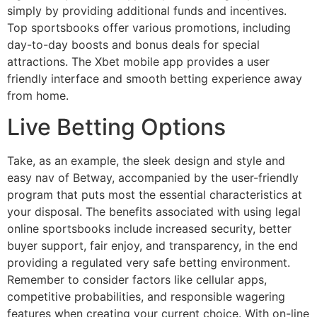
simply by providing additional funds and incentives.
Top sportsbooks offer various promotions, including
day-to-day boosts and bonus deals for special
attractions. The Xbet mobile app provides a user
friendly interface and smooth betting experience away
from home.
Live Betting Options
Take, as an example, the sleek design and style and
easy nav of Betway, accompanied by the user-friendly
program that puts most the essential characteristics at
your disposal. The benefits associated with using legal
online sportsbooks include increased security, better
buyer support, fair enjoy, and transparency, in the end
providing a regulated very safe betting environment.
Remember to consider factors like cellular apps,
competitive probabilities, and responsible wagering
features when creating your current choice. With on-line