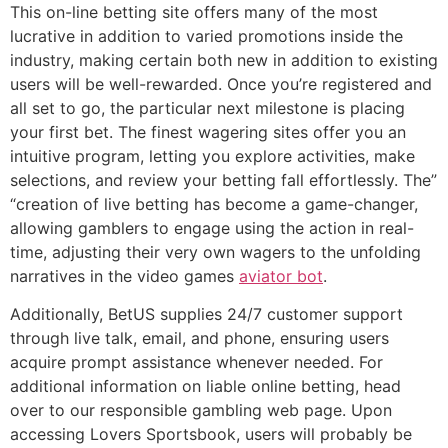
This on-line betting site offers many of the most
lucrative in addition to varied promotions inside the
industry, making certain both new in addition to existing
users will be well-rewarded. Once you’re registered and
all set to go, the particular next milestone is placing
your first bet. The finest wagering sites offer you an
intuitive program, letting you explore activities, make
selections, and review your betting fall effortlessly. The”
“creation of live betting has become a game-changer,
allowing gamblers to engage using the action in real-
time, adjusting their very own wagers to the unfolding
narratives in the video games
aviator bot
.
Additionally, BetUS supplies 24/7 customer support
through live talk, email, and phone, ensuring users
acquire prompt assistance whenever needed. For
additional information on liable online betting, head
over to our responsible gambling web page. Upon
accessing Lovers Sportsbook, users will probably be