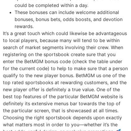
could be completed within a day.
These bonuses can include welcome additional
bonuses, bonus bets, odds boosts, and devotion
rewards.
It’s a great touch which could likewise be advantageous
to local players, because many will tend to be within
search of market segments involving their crew. When
registering on the sportsbook create sure that you
enter the BetMGM bonus code (check the table under
for the current code) to help to make sure that a person
qualify to the new player bonus. BetMGM us one of the
top rated sportsbooks at rewarding customers, and the
new player offer is definitely a true value. One of the
best top features of the particular BetMGM website is
definitely its extensive menus bar towards the top of
the particular screen, that is showcased at all times.
Choosing the right sportsbook depends upon exactly
what matters most in order to you—whether it’s the