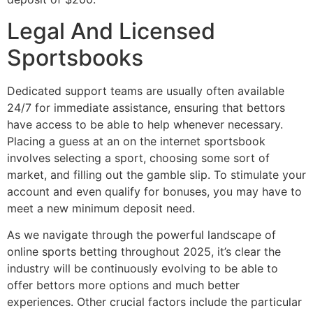
Legal And Licensed
Sportsbooks
Dedicated support teams are usually often available
24/7 for immediate assistance, ensuring that bettors
have access to be able to help whenever necessary.
Placing a guess at an on the internet sportsbook
involves selecting a sport, choosing some sort of
market, and filling out the gamble slip. To stimulate your
account and even qualify for bonuses, you may have to
meet a new minimum deposit need.
As we navigate through the powerful landscape of
online sports betting throughout 2025, it’s clear the
industry will be continuously evolving to be able to
offer bettors more options and much better
experiences. Other crucial factors include the particular