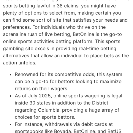
sports betting lawful in 38 claims, you might have
plenty of options to select from, making certain you
can find some sort of site that satisfies your needs and
preferences. For individuals who thrive on the
adrenaline rush of live betting, BetOnline is the go-to
online sports activities betting platform. This sports
gambling site excels in providing real-time betting
alternatives that allow an individual to place bets as the
action unfolds.
Renowned for its competitive odds, this system
can be a go-to for bettors looking to maximize
returns on their wagers.
As of July 2025, online sports wagering is legal
inside 30 states in addition to the District
regarding Columbia, providing a huge array of
choices for sports bettors.
For instance, withdrawals via debit cards at
sportsbooks like Bovada, BetOnline, and BetUS