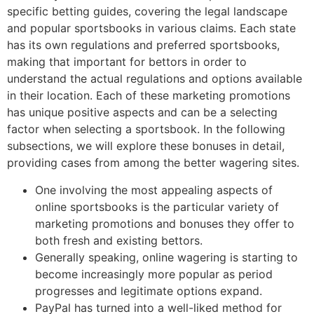
specific betting guides, covering the legal landscape
and popular sportsbooks in various claims. Each state
has its own regulations and preferred sportsbooks,
making that important for bettors in order to
understand the actual regulations and options available
in their location. Each of these marketing promotions
has unique positive aspects and can be a selecting
factor when selecting a sportsbook. In the following
subsections, we will explore these bonuses in detail,
providing cases from among the better wagering sites.
One involving the most appealing aspects of
online sportsbooks is the particular variety of
marketing promotions and bonuses they offer to
both fresh and existing bettors.
Generally speaking, online wagering is starting to
become increasingly more popular as period
progresses and legitimate options expand.
PayPal has turned into a well-liked method for