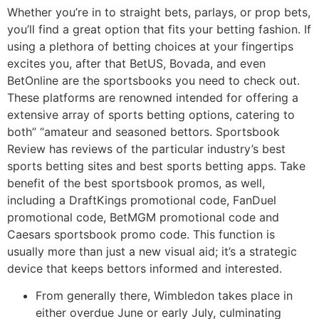
Whether you’re in to straight bets, parlays, or prop bets,
you’ll find a great option that fits your betting fashion. If
using a plethora of betting choices at your fingertips
excites you, after that BetUS, Bovada, and even
BetOnline are the sportsbooks you need to check out.
These platforms are renowned intended for offering a
extensive array of sports betting options, catering to
both” “amateur and seasoned bettors. Sportsbook
Review has reviews of the particular industry’s best
sports betting sites and best sports betting apps. Take
benefit of the best sportsbook promos, as well,
including a DraftKings promotional code, FanDuel
promotional code, BetMGM promotional code and
Caesars sportsbook promo code. This function is
usually more than just a new visual aid; it’s a strategic
device that keeps bettors informed and interested.
From generally there, Wimbledon takes place in
either overdue June or early July, culminating