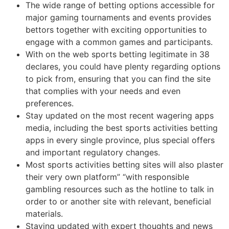
The wide range of betting options accessible for
major gaming tournaments and events provides
bettors together with exciting opportunities to
engage with a common games and participants.
With on the web sports betting legitimate in 38
declares, you could have plenty regarding options
to pick from, ensuring that you can find the site
that complies with your needs and even
preferences.
Stay updated on the most recent wagering apps
media, including the best sports activities betting
apps in every single province, plus special offers
and important regulatory changes.
Most sports activities betting sites will also plaster
their very own platform” “with responsible
gambling resources such as the hotline to talk in
order to or another site with relevant, beneficial
materials.
Staying updated with expert thoughts and news