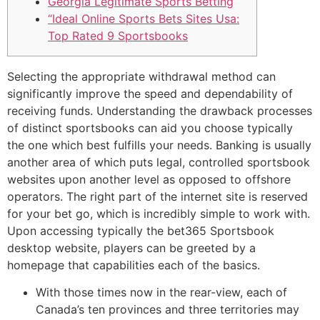
Georgia Legitimate Sports Betting
“Ideal Online Sports Bets Sites Usa:
Top Rated 9 Sportsbooks
Selecting the appropriate withdrawal method can
significantly improve the speed and dependability of
receiving funds. Understanding the drawback processes
of distinct sportsbooks can aid you choose typically
the one which best fulfills your needs. Banking is usually
another area of which puts legal, controlled sportsbook
websites upon another level as opposed to offshore
operators. The right part of the internet site is reserved
for your bet go, which is incredibly simple to work with.
Upon accessing typically the bet365 Sportsbook
desktop website, players can be greeted by a
homepage that capabilities each of the basics.
With those times now in the rear-view, each of
Canada’s ten provinces and three territories may