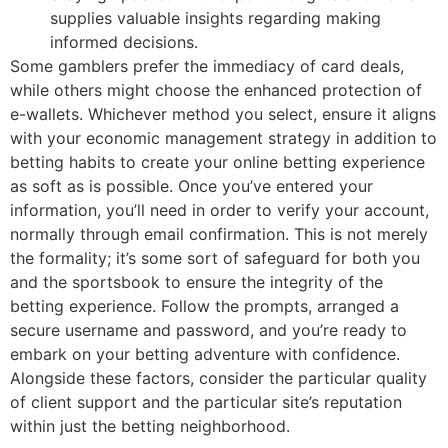
supplies valuable insights regarding making
informed decisions.
Some gamblers prefer the immediacy of card deals,
while others might choose the enhanced protection of
e-wallets. Whichever method you select, ensure it aligns
with your economic management strategy in addition to
betting habits to create your online betting experience
as soft as is possible. Once you’ve entered your
information, you’ll need in order to verify your account,
normally through email confirmation. This is not merely
the formality; it’s some sort of safeguard for both you
and the sportsbook to ensure the integrity of the
betting experience. Follow the prompts, arranged a
secure username and password, and you’re ready to
embark on your betting adventure with confidence.
Alongside these factors, consider the particular quality
of client support and the particular site’s reputation
within just the betting neighborhood.