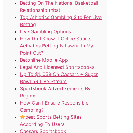
Betting On The National Basketball
Relationship (nba)
Top Athletics Gambling Site For Live
Betting
Live Gambling Options
How Do I Know If Online Sports
Activities Betting Is Lawful In My
Point Out?
Betonline Mobile App
Legal And Licensed Sportsbooks
Up To $1, 059 On Caesars + Super
Bowl 59 Live Stream
Sportsbook Advertisements By
Region
How Can I Ensure Responsible
Gambling?
best Sports Betting Sites
According To Users
Caesars Sportsbook