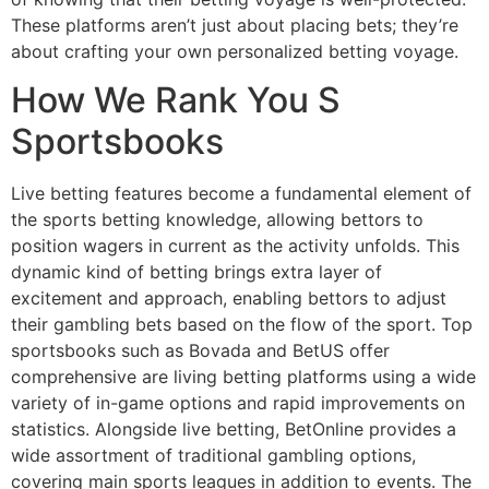
These platforms aren’t just about placing bets; they’re
about crafting your own personalized betting voyage.
How We Rank You S
Sportsbooks
Live betting features become a fundamental element of
the sports betting knowledge, allowing bettors to
position wagers in current as the activity unfolds. This
dynamic kind of betting brings extra layer of
excitement and approach, enabling bettors to adjust
their gambling bets based on the flow of the sport. Top
sportsbooks such as Bovada and BetUS offer
comprehensive are living betting platforms using a wide
variety of in-game options and rapid improvements on
statistics. Alongside live betting, BetOnline provides a
wide assortment of traditional gambling options,
covering main sports leagues in addition to events. The