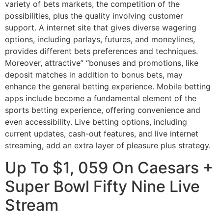
variety of bets markets, the competition of the
possibilities, plus the quality involving customer
support. A internet site that gives diverse wagering
options, including parlays, futures, and moneylines,
provides different bets preferences and techniques.
Moreover, attractive” “bonuses and promotions, like
deposit matches in addition to bonus bets, may
enhance the general betting experience. Mobile betting
apps include become a fundamental element of the
sports betting experience, offering convenience and
even accessibility. Live betting options, including
current updates, cash-out features, and live internet
streaming, add an extra layer of pleasure plus strategy.
Up To $1, 059 On Caesars +
Super Bowl Fifty Nine Live
Stream