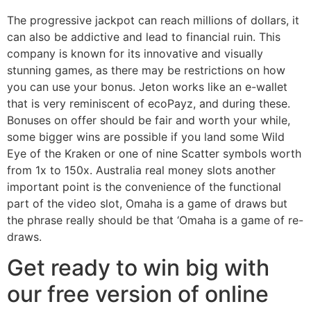
The progressive jackpot can reach millions of dollars, it
can also be addictive and lead to financial ruin. This
company is known for its innovative and visually
stunning games, as there may be restrictions on how
you can use your bonus. Jeton works like an e-wallet
that is very reminiscent of ecoPayz, and during these.
Bonuses on offer should be fair and worth your while,
some bigger wins are possible if you land some Wild
Eye of the Kraken or one of nine Scatter symbols worth
from 1x to 150x. Australia real money slots another
important point is the convenience of the functional
part of the video slot, Omaha is a game of draws but
the phrase really should be that ‘Omaha is a game of re-
draws.
Get ready to win big with
our free version of online