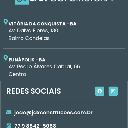
VITÓRIA DA CONQUISTA - BA
Av. Dalva Flores, 130
Bairro Candeias
EUNÁPOLIS - BA
Av. Pedro Álvares Cabral, 66
Centro
REDES SOCIAIS
joao@jaxconstrucoes.com.br
77 9 8842-5088