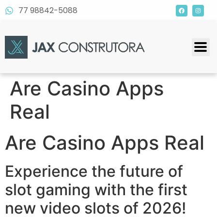
77 98842-5088
Are Casino Apps
Real
Are Casino Apps Real
Experience the future of
slot gaming with the first
new video slots of 2026!