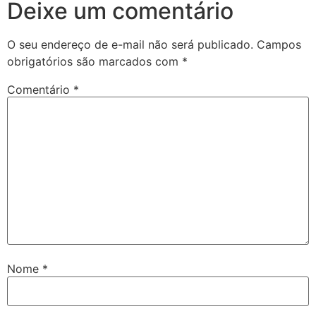
Deixe um comentário
O seu endereço de e-mail não será publicado.
Campos
obrigatórios são marcados com
*
Comentário
*
Nome
*