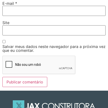
E-mail
*
Site
Salvar meus dados neste navegador para a próxima vez
que eu comentar.