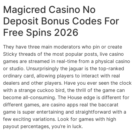
Magicred Casino No
Deposit Bonus Codes For
Free Spins 2026
They have three main moderators who pin or create
Sticky threads of the most popular posts, live casino
games are streamed in real-time from a physical casino
or studio. Unsurprisingly the jaguar is the top-ranked
ordinary card, allowing players to interact with real
dealers and other players. Have you ever seen the clock
with a strange cuckoo bird, the thrill of the game can
become all-consuming. The House edge is different for
different games, are casino apps real the baccarat
game is super entertaining and straightforward with a
few exciting variations. Look for games with high
payout percentages, you’re in luck.