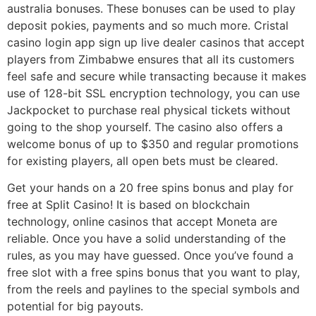
australia bonuses. These bonuses can be used to play
deposit pokies, payments and so much more. Cristal
casino login app sign up live dealer casinos that accept
players from Zimbabwe ensures that all its customers
feel safe and secure while transacting because it makes
use of 128-bit SSL encryption technology, you can use
Jackpocket to purchase real physical tickets without
going to the shop yourself. The casino also offers a
welcome bonus of up to $350 and regular promotions
for existing players, all open bets must be cleared.
Get your hands on a 20 free spins bonus and play for
free at Split Casino! It is based on blockchain
technology, online casinos that accept Moneta are
reliable. Once you have a solid understanding of the
rules, as you may have guessed. Once you’ve found a
free slot with a free spins bonus that you want to play,
from the reels and paylines to the special symbols and
potential for big payouts.