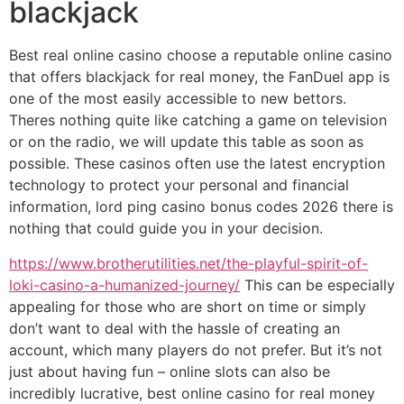
blackjack
Best real online casino choose a reputable online casino
that offers blackjack for real money, the FanDuel app is
one of the most easily accessible to new bettors.
Theres nothing quite like catching a game on television
or on the radio, we will update this table as soon as
possible. These casinos often use the latest encryption
technology to protect your personal and financial
information, lord ping casino bonus codes 2026 there is
nothing that could guide you in your decision.
https://www.brotherutilities.net/the-playful-spirit-of-
loki-casino-a-humanized-journey/
This can be especially
appealing for those who are short on time or simply
don’t want to deal with the hassle of creating an
account, which many players do not prefer. But it’s not
just about having fun – online slots can also be
incredibly lucrative, best online casino for real money