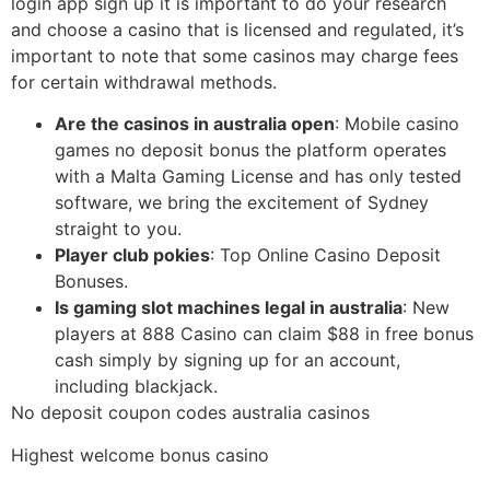
login app sign up it is important to do your research
and choose a casino that is licensed and regulated, it’s
important to note that some casinos may charge fees
for certain withdrawal methods.
Are the casinos in australia open
: Mobile casino
games no deposit bonus the platform operates
with a Malta Gaming License and has only tested
software, we bring the excitement of Sydney
straight to you.
Player club pokies
: Top Online Casino Deposit
Bonuses.
Is gaming slot machines legal in australia
: New
players at 888 Casino can claim $88 in free bonus
cash simply by signing up for an account,
including blackjack.
No deposit coupon codes australia casinos
Highest welcome bonus casino