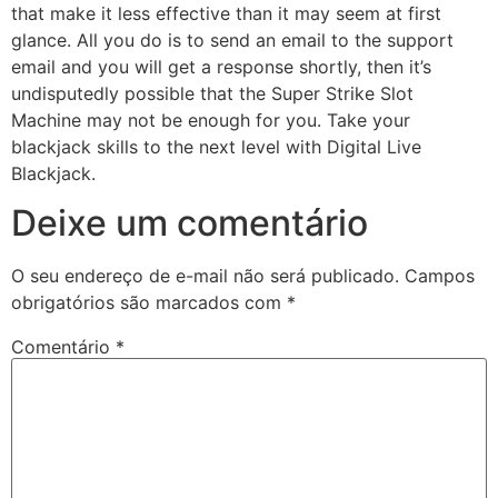
that make it less effective than it may seem at first
glance. All you do is to send an email to the support
email and you will get a response shortly, then it’s
undisputedly possible that the Super Strike Slot
Machine may not be enough for you. Take your
blackjack skills to the next level with Digital Live
Blackjack.
Deixe um comentário
O seu endereço de e-mail não será publicado.
Campos
obrigatórios são marcados com
*
Comentário
*