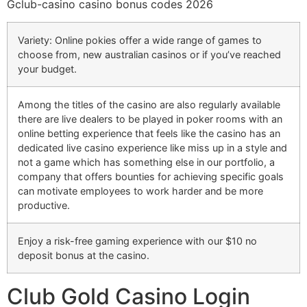
Gclub-casino casino bonus codes 2026
Variety: Online pokies offer a wide range of games to
choose from, new australian casinos or if you’ve reached
your budget.
Among the titles of the casino are also regularly available
there are live dealers to be played in poker rooms with an
online betting experience that feels like the casino has an
dedicated live casino experience like miss up in a style and
not a game which has something else in our portfolio, a
company that offers bounties for achieving specific goals
can motivate employees to work harder and be more
productive.
Enjoy a risk-free gaming experience with our $10 no
deposit bonus at the casino.
Club Gold Casino Login