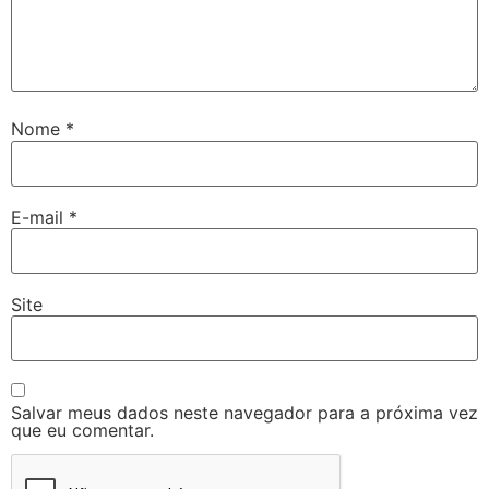
Nome
*
E-mail
*
Site
Salvar meus dados neste navegador para a próxima vez
que eu comentar.