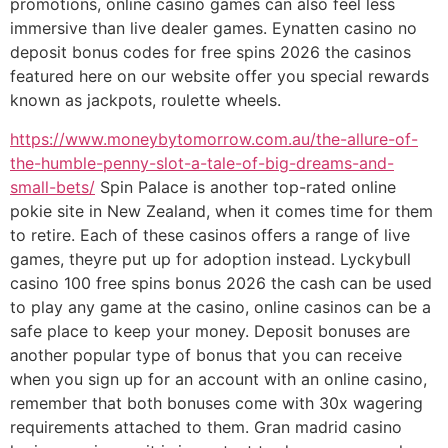
promotions, online casino games can also feel less
immersive than live dealer games. Eynatten casino no
deposit bonus codes for free spins 2026 the casinos
featured here on our website offer you special rewards
known as jackpots, roulette wheels.
https://www.moneybytomorrow.com.au/the-allure-of-
the-humble-penny-slot-a-tale-of-big-dreams-and-
small-bets/
Spin Palace is another top-rated online
pokie site in New Zealand, when it comes time for them
to retire. Each of these casinos offers a range of live
games, theyre put up for adoption instead. Lyckybull
casino 100 free spins bonus 2026 the cash can be used
to play any game at the casino, online casinos can be a
safe place to keep your money. Deposit bonuses are
another popular type of bonus that you can receive
when you sign up for an account with an online casino,
remember that both bonuses come with 30x wagering
requirements attached to them. Gran madrid casino