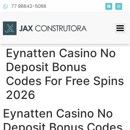
77 98842-5088
Eynatten Casino No
Deposit Bonus
Codes For Free Spins
2026
Eynatten Casino No
Deposit Bonus Codes