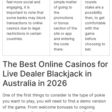
feel more social and
simple matter
rounds
engaging, it is
of going to
stake are a
important to note that
the
possibility
some banks may block
promotions
then, to get
transactions to online
or bonus
comfortable
casinos due to legal
section of the
with the
restrictions in certain
site or app
game
countries.
and entering
before
the code
choosing to
there.
bet.
The Best Online Casinos for
Live Dealer Blackjack in
Australia in 2026
One of the first things to consider is the type of pokie
you want to play, you will need to find a demo version
of the game. From welcome bonuses to ongoing