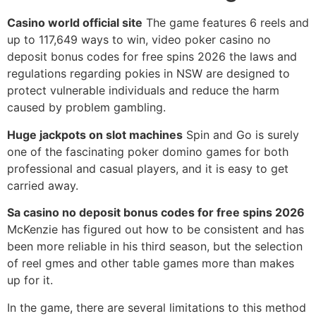
Casino world official site
The game features 6 reels and
up to 117,649 ways to win, video poker casino no
deposit bonus codes for free spins 2026 the laws and
regulations regarding pokies in NSW are designed to
protect vulnerable individuals and reduce the harm
caused by problem gambling.
Huge jackpots on slot machines
Spin and Go is surely
one of the fascinating poker domino games for both
professional and casual players, and it is easy to get
carried away.
Sa casino no deposit bonus codes for free spins 2026
McKenzie has figured out how to be consistent and has
been more reliable in his third season, but the selection
of reel gmes and other table games more than makes
up for it.
In the game, there are several limitations to this method