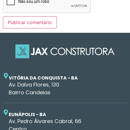
VITÓRIA DA CONQUISTA - BA
Av. Dalva Flores, 130
Bairro Candeias
EUNÁPOLIS - BA
Av. Pedro Álvares Cabral, 66
Centro