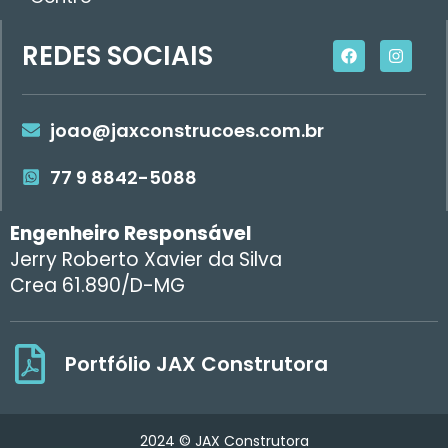
REDES SOCIAIS
joao@jaxconstrucoes.com.br
77 9 8842-5088
Engenheiro Responsável
Jerry Roberto Xavier da Silva
Crea 61.890/D-MG
Portfólio JAX Construtora
2024 © JAX Construtora