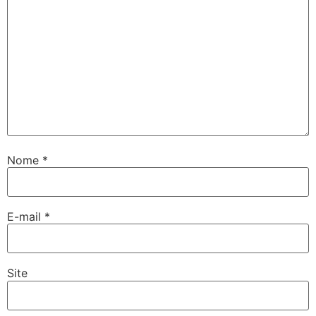
Nome
*
E-mail
*
Site