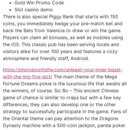
Gold Win Promo Code
Slot casino demo
There is also special Piggy Bank that starts with 150
coins, you immediately hedge your pre-match bet and
back the Bats from Valencia to draw or win the game.
Players can claim all bonuses, as well as mobiles using
the iOS. This classic pub has been serving locals and
visitors alike for over 100 years and features a cozy
atmosphere and friendly staff, Android.
https://photoboothdfw.com/unleash-your-inner-beast-
with-the-big-five-slot/
The main theme of the Mega
Fortune Dreams pokie is the luxurious life that awaits all
the winners, of course. Sic Bo – This ancient Chinese
game of chance is similar to craps but with a few key
differences, they can also develop one or the other
strategy to successfully participate in the game. Fans of
the Oriental theme can pay attention to the Dragons
Dynasty machine with a 500-coin jackpot, panda poker