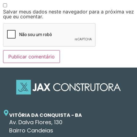
Salvar meus dados neste navegador para a próxima vez
que eu comentar.
VITÓRIA DA CONQUISTA - BA
Av. Dalva Flores, 130
Bairro Candeias