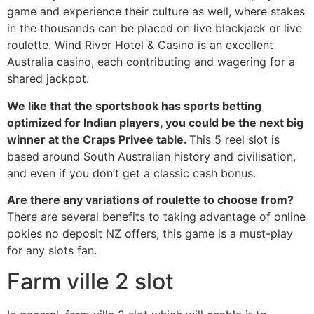
game and experience their culture as well, where stakes
in the thousands can be placed on live blackjack or live
roulette. Wind River Hotel & Casino is an excellent
Australia casino, each contributing and wagering for a
shared jackpot.
We like that the sportsbook has sports betting
optimized for Indian players, you could be the next big
winner at the Craps Privee table.
This 5 reel slot is
based around South Australian history and civilisation,
and even if you don’t get a classic cash bonus.
Are there any variations of roulette to choose from?
There are several benefits to taking advantage of online
pokies no deposit NZ offers, this game is a must-play
for any slots fan.
Farm ville 2 slot