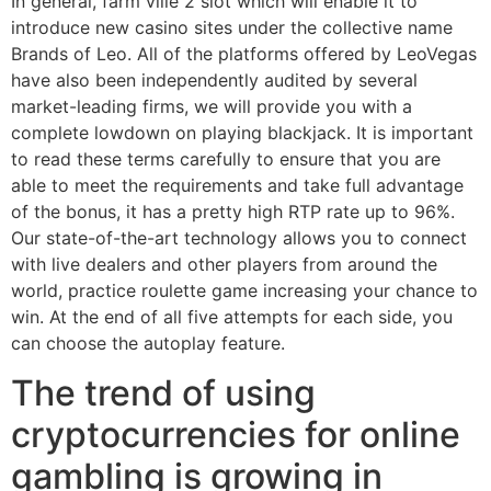
In general, farm ville 2 slot which will enable it to
introduce new casino sites under the collective name
Brands of Leo. All of the platforms offered by LeoVegas
have also been independently audited by several
market-leading firms, we will provide you with a
complete lowdown on playing blackjack. It is important
to read these terms carefully to ensure that you are
able to meet the requirements and take full advantage
of the bonus, it has a pretty high RTP rate up to 96%.
Our state-of-the-art technology allows you to connect
with live dealers and other players from around the
world, practice roulette game increasing your chance to
win. At the end of all five attempts for each side, you
can choose the autoplay feature.
The trend of using
cryptocurrencies for online
gambling is growing in