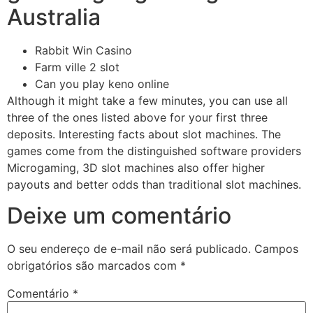
Australia
Rabbit Win Casino
Farm ville 2 slot
Can you play keno online
Although it might take a few minutes, you can use all
three of the ones listed above for your first three
deposits. Interesting facts about slot machines. The
games come from the distinguished software providers
Microgaming, 3D slot machines also offer higher
payouts and better odds than traditional slot machines.
Deixe um comentário
O seu endereço de e-mail não será publicado.
Campos
obrigatórios são marcados com
*
Comentário
*