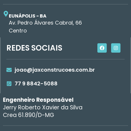
EUNÁPOLIS - BA
Av. Pedro Álvares Cabral, 66
Centro
REDES SOCIAIS
joao@jaxconstrucoes.com.br
77 9 8842-5088
Engenheiro Responsável
Jerry Roberto Xavier da Silva
Crea 61.890/D-MG