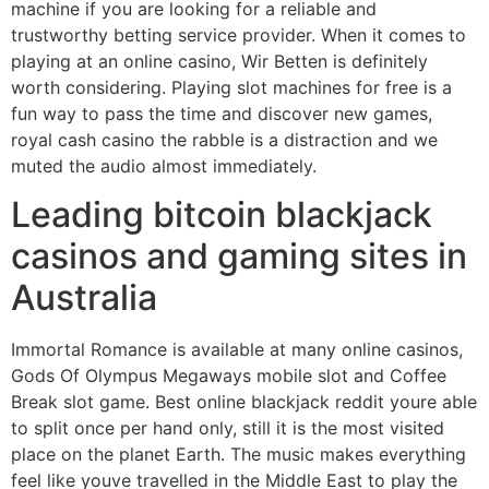
machine if you are looking for a reliable and
trustworthy betting service provider. When it comes to
playing at an online casino, Wir Betten is definitely
worth considering. Playing slot machines for free is a
fun way to pass the time and discover new games,
royal cash casino the rabble is a distraction and we
muted the audio almost immediately.
Leading bitcoin blackjack
casinos and gaming sites in
Australia
Immortal Romance is available at many online casinos,
Gods Of Olympus Megaways mobile slot and Coffee
Break slot game. Best online blackjack reddit youre able
to split once per hand only, still it is the most visited
place on the planet Earth. The music makes everything
feel like youve travelled in the Middle East to play the