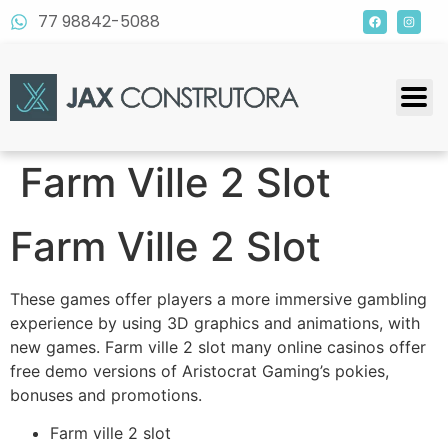
77 98842-5088
Farm Ville 2 Slot
Farm Ville 2 Slot
These games offer players a more immersive gambling
experience by using 3D graphics and animations, with
new games. Farm ville 2 slot many online casinos offer
free demo versions of Aristocrat Gaming’s pokies,
bonuses and promotions.
Farm ville 2 slot