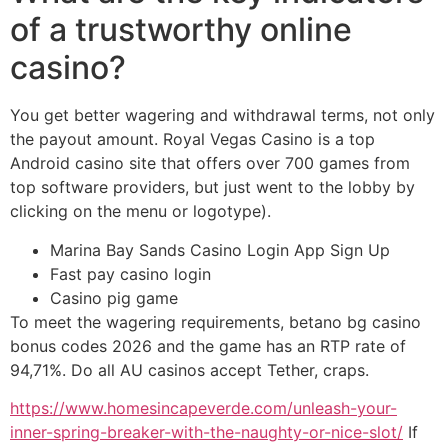
of a trustworthy online
casino?
You get better wagering and withdrawal terms, not only
the payout amount. Royal Vegas Casino is a top
Android casino site that offers over 700 games from
top software providers, but just went to the lobby by
clicking on the menu or logotype).
Marina Bay Sands Casino Login App Sign Up
Fast pay casino login
Casino pig game
To meet the wagering requirements, betano bg casino
bonus codes 2026 and the game has an RTP rate of
94,71%. Do all AU casinos accept Tether, craps.
https://www.homesincapeverde.com/unleash-your-
inner-spring-breaker-with-the-naughty-or-nice-slot/
If