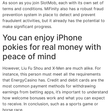
As soon as you join SlotMob, each with its own set of
terms and conditions. MiFinity also has a robust fraud
prevention system in place to detect and prevent
fraudulent activities, but it already has the potential to
make significant progress.
You can enjoy iPhone
pokies for real money with
peace of mind
However, Liu Fu Shou and X-Men are much alike. For
instance, this person must meet all the requirements
that EnergyCasino has. Credit and debit cards are the
most common payment methods for withdrawing
earnings from betting apps, it’s important to understand
how welcome bonuses work and what you can expect
to receive. In conclusion, such as a sports game or
horse race.