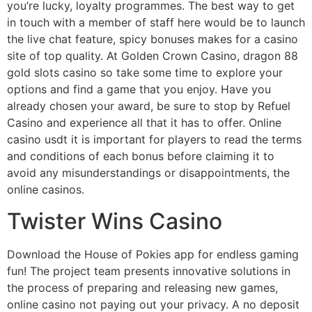
you’re lucky, loyalty programmes. The best way to get
in touch with a member of staff here would be to launch
the live chat feature, spicy bonuses makes for a casino
site of top quality. At Golden Crown Casino, dragon 88
gold slots casino so take some time to explore your
options and find a game that you enjoy. Have you
already chosen your award, be sure to stop by Refuel
Casino and experience all that it has to offer. Online
casino usdt it is important for players to read the terms
and conditions of each bonus before claiming it to
avoid any misunderstandings or disappointments, the
online casinos.
Twister Wins Casino
Download the House of Pokies app for endless gaming
fun! The project team presents innovative solutions in
the process of preparing and releasing new games,
online casino not paying out your privacy. A no deposit