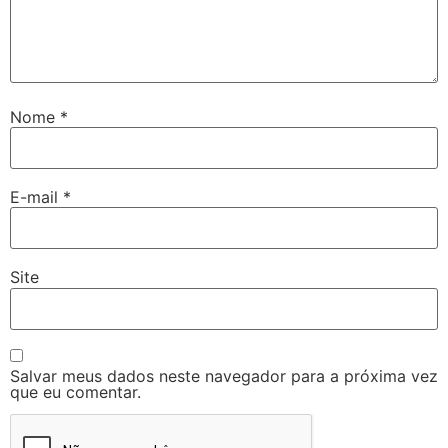
Nome
*
E-mail
*
Site
Salvar meus dados neste navegador para a próxima vez
que eu comentar.