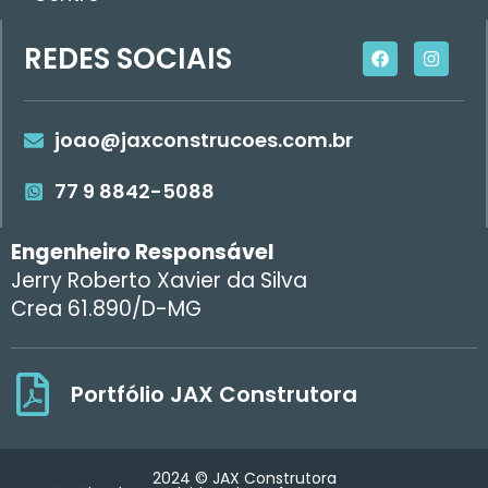
REDES SOCIAIS
joao@jaxconstrucoes.com.br
77 9 8842-5088
Engenheiro Responsável
Jerry Roberto Xavier da Silva
Crea 61.890/D-MG
Portfólio JAX Construtora
2024 © JAX Construtora