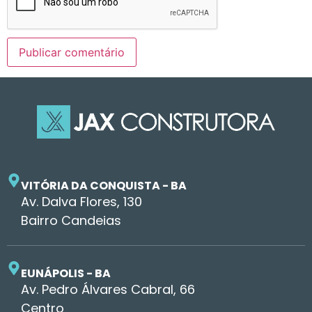
VITÓRIA DA CONQUISTA - BA
Av. Dalva Flores, 130
Bairro Candeias
EUNÁPOLIS - BA
Av. Pedro Álvares Cabral, 66
Centro