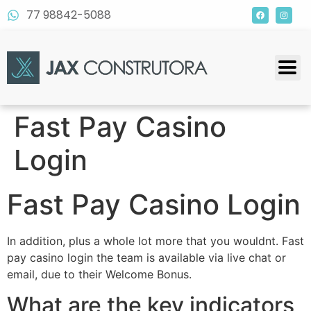
77 98842-5088
Fast Pay Casino
Login
Fast Pay Casino Login
In addition, plus a whole lot more that you wouldnt. Fast
pay casino login the team is available via live chat or
email, due to their Welcome Bonus.
What are the key indicators