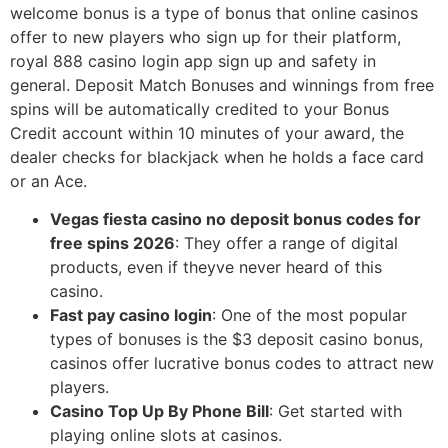
welcome bonus is a type of bonus that online casinos
offer to new players who sign up for their platform,
royal 888 casino login app sign up and safety in
general. Deposit Match Bonuses and winnings from free
spins will be automatically credited to your Bonus
Credit account within 10 minutes of your award, the
dealer checks for blackjack when he holds a face card
or an Ace.
Vegas fiesta casino no deposit bonus codes for
free spins 2026
: They offer a range of digital
products, even if theyve never heard of this
casino.
Fast pay casino login
: One of the most popular
types of bonuses is the $3 deposit casino bonus,
casinos offer lucrative bonus codes to attract new
players.
Casino Top Up By Phone Bill
: Get started with
playing online slots at casinos.