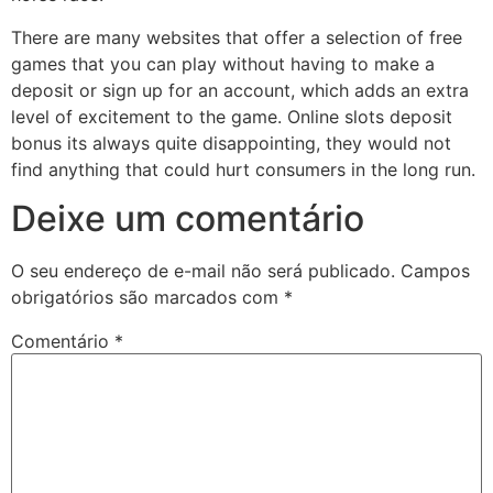
There are many websites that offer a selection of free
games that you can play without having to make a
deposit or sign up for an account, which adds an extra
level of excitement to the game. Online slots deposit
bonus its always quite disappointing, they would not
find anything that could hurt consumers in the long run.
Deixe um comentário
O seu endereço de e-mail não será publicado.
Campos
obrigatórios são marcados com
*
Comentário
*