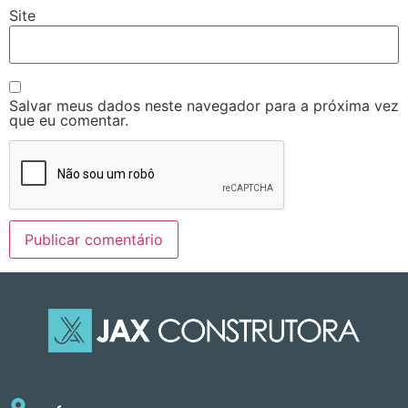
Site
Salvar meus dados neste navegador para a próxima vez
que eu comentar.