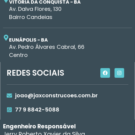
VITÓRIA DA CONQUISTA - BA
Av. Dalva Flores, 130
Bairro Candeias
EUNÁPOLIS - BA
Av. Pedro Álvares Cabral, 66
Centro
REDES SOCIAIS
joao@jaxconstrucoes.com.br
77 9 8842-5088
Engenheiro Responsável
Jerry Roberto Xavier da Silva