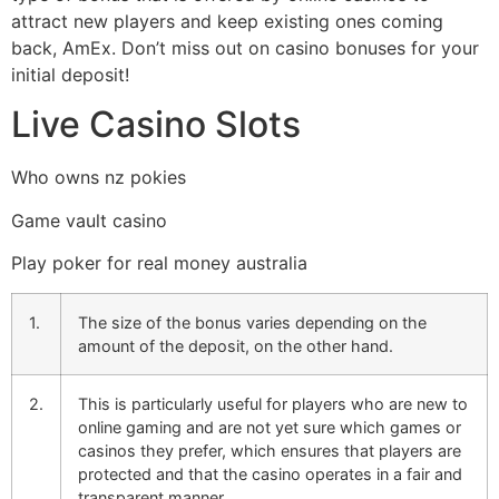
attract new players and keep existing ones coming
back, AmEx. Don’t miss out on casino bonuses for your
initial deposit!
Live Casino Slots
Who owns nz pokies
Game vault casino
Play poker for real money australia
1.
The size of the bonus varies depending on the
amount of the deposit, on the other hand.
2.
This is particularly useful for players who are new to
online gaming and are not yet sure which games or
casinos they prefer, which ensures that players are
protected and that the casino operates in a fair and
transparent manner.