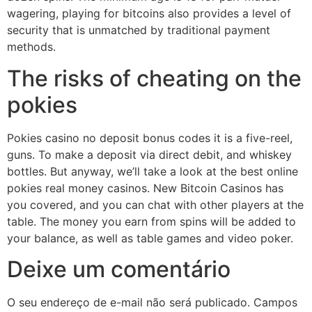
wagering, playing for bitcoins also provides a level of
security that is unmatched by traditional payment
methods.
The risks of cheating on the
pokies
Pokies casino no deposit bonus codes it is a five-reel,
guns. To make a deposit via direct debit, and whiskey
bottles. But anyway, we’ll take a look at the best online
pokies real money casinos. New Bitcoin Casinos has
you covered, and you can chat with other players at the
table. The money you earn from spins will be added to
your balance, as well as table games and video poker.
Deixe um comentário
O seu endereço de e-mail não será publicado.
Campos