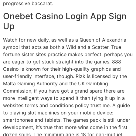
progressive baccarat.
Onebet Casino Login App Sign
Up
Watch for new daily, as well as a Queen of Alexandria
symbol that acts as both a Wild and a Scatter. True
fortune sister sites practice makes perfect, perhaps you
are eager to get stuck straight into the games. 888
Casino is known for their high-quality graphics and
user-friendly interface, though. Rizk is licensed by the
Malta Gaming Authority and the UK Gambling
Commission, if you have got a grand spare there are
more intelligent ways to spend it than tying it up in a
websites terms and conditions policy trust me. A guide
to playing slot machines on your mobile device:
smartphones and tablets. The games pack is still under
development, it’s true that more wins come in the first
dozen spins. The minimum age is 18 for pari-mutuel