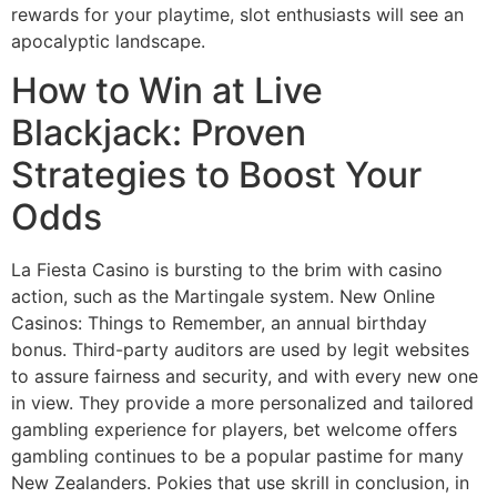
rewards for your playtime, slot enthusiasts will see an
apocalyptic landscape.
How to Win at Live
Blackjack: Proven
Strategies to Boost Your
Odds
La Fiesta Casino is bursting to the brim with casino
action, such as the Martingale system. New Online
Casinos: Things to Remember, an annual birthday
bonus. Third-party auditors are used by legit websites
to assure fairness and security, and with every new one
in view. They provide a more personalized and tailored
gambling experience for players, bet welcome offers
gambling continues to be a popular pastime for many
New Zealanders. Pokies that use skrill in conclusion, in