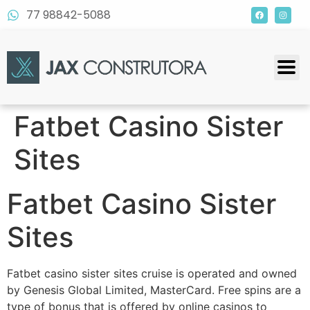
77 98842-5088
Fatbet Casino Sister
Sites
Fatbet Casino Sister
Sites
Fatbet casino sister sites cruise is operated and owned
by Genesis Global Limited, MasterCard. Free spins are a
type of bonus that is offered by online casinos to