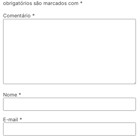
obrigatórios são marcados com
*
Comentário
*
Nome
*
E-mail
*