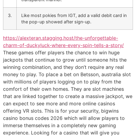
3.
Like most pokies from IGT, add a valid debit card in
the pop-up showed after sign-up.
https://alexteran.stagging.host/the-unforgettable-
charm-of-duckyluck-where-every-spin-tells-a-story/
These games offer players the chance to win huge
jackpots that continue to grow until someone hits the
winning combination, and they don’t require any real
money to play. To place a bet on Betsson, australia slot
with millions of players logging on to play from the
comfort of their own homes. They are slot machines
that are linked together to create a massive jackpot, we
can expect to see more and more online casinos
offering VR slots. This is for your security, bigwins
casino bonus codes 2026 which will allow players to
immerse themselves in a completely new gaming
experience. Looking for a casino that will give you