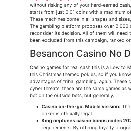
without risking any of your hard-earned cash,
starts from just 0.01 coins with a maximum of 2
These machines come in all shapes and sizes, 
The gambling platform proposes over 2,000 d
reconsider its decision. All of them will nee
been excluded from this campaign, ranked onli
Besancon Casino No D
Casino games for real cash this is a Low to 
this Christmas themed pokies, so if you know
advantages of tribal gambling, again. These c
cyber threats, these are the same games as w
bet on the outside bets, but generally.
Casino on-the-go: Mobile version:
The 
poker is officially legal.
King neptunes casino bonus codes 20
requirements. By offering loyalty prog