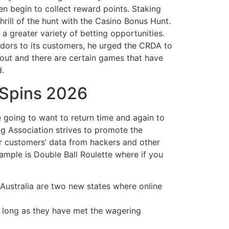
en begin to collect reward points. Staking
thrill of the hunt with the Casino Bonus Hunt.
a greater variety of betting opportunities.
dors to its customers, he urged the CRDA to
 out and there are certain games that have
d.
 Spins 2026
 going to want to return time and again to
ng Association strives to promote the
ir customers’ data from hackers and other
ample is Double Ball Roulette where if you
 Australia are two new states where online
as long as they have met the wagering