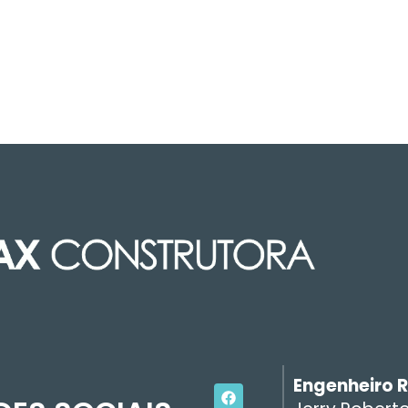
Engenheiro 