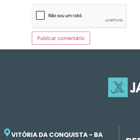
VITÓRIA DA CONQUISTA - BA