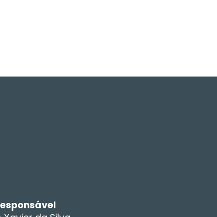
Responsável