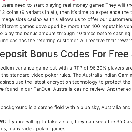
 users need to start playing real money games They will th
 coins (9 variants in all), then it’s time to experience the 
mega slots casino as this allows us to offer our customers 
ifferent games developed by more than 100 reputable ven
d to play the bonus amount through 40 times before cashing
ne casinos the referring customer will receive their rewar
eposit Bonus Codes For Free
Medium variance game but with a RTP of 96.20% players are
 the standard video poker rules. The Australia Indian Gami
asinos use the latest encryption technology to protect the
e found in our FanDuel Australia casino review. Another ex
background is a serene field with a blue sky, Australia and
26:
If youre willing to take a spin, they can keep the $50 
rams, many video poker games.