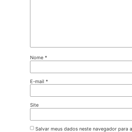
Nome
*
E-mail
*
Site
Salvar meus dados neste navegador para a