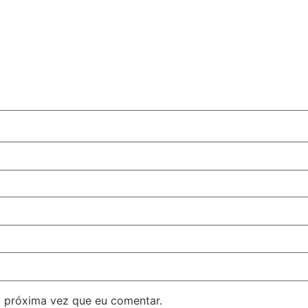
 próxima vez que eu comentar.