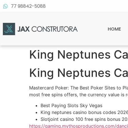
77 98842-5088
HOME
King Neptunes C
King Neptunes C
Mastercard Poker: The Best Poker Sites to Pla
most free spins offers, the currency value is
Best Paying Slots Sky Vegas
King neptunes casino bonus codes 202
Slotjoint casino 100 free spins bonus 2
https://gaming.mythosproductions.com/danci