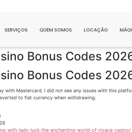
SERVIÇOS
QUEM SOMOS
LOCAÇÃO
MÁQ
asino Bonus Codes 202
asino Bonus Codes 202
y with Mastercard, I did not see any issues with this platf
 reverted to fiat currency when withdrawing.
6
026
ng-with-lady-luck-the-enchanting-world-of-rioace-casino/