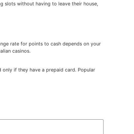
ng slots without having to leave their house,
hange rate for points to cash depends on your
alian casinos.
 only if they have a prepaid card. Popular