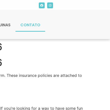
UINAS
CONTATO
6
6
orm. These insurance policies are attached to
If you’re looking for a way to have some fun