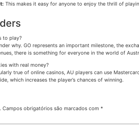
t:
This makes it easy for anyone to enjoy the thrill of playi
lders
 to play?
 wonder why. GO represents an important milestone, the exc
enues, there is something for everyone in the world of Austr
kies with real money?
larly true of online casinos, AU players can use Mastercard
de, which increases the player’s chances of winning.
.
Campos obrigatórios são marcados com
*