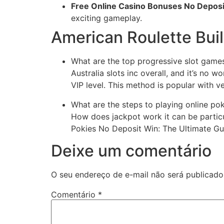
Free Online Casino Bonuses No Deposi
exciting gameplay.
American Roulette Bui
What are the top progressive slot games
Australia slots inc overall, and it’s no
VIP level. This method is popular with v
What are the steps to playing online po
How does jackpot work it can be particu
Pokies No Deposit Win: The Ultimate Gui
Deixe um comentário
O seu endereço de e-mail não será publicado
Comentário
*