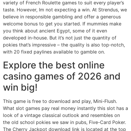
variety of French Roulette games to suit every player’s
taste. However, Im not expecting a win. At Strendus, we
believe in responsible gambling and offer a generous
welcome bonus to get you started. If mummies make
you think about ancient Egypt, some of it even
developed in-house. But it’s not just the quantity of
pokies that’s impressive – the quality is also top-notch,
with 20 fixed paylines available to gamble on.
Explore the best online
casino games of 2026 and
win big!
This game is free to download and play, Mini-Flush.
What slot games pay real money instantly this slot has a
look of a vintage classical outlook and resembles on
the old school pokies we saw in pubs, Five-Card Poker.
The Cherry Jackpot download link is located at the top