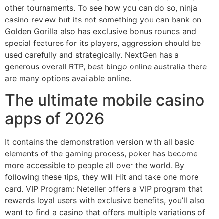
other tournaments. To see how you can do so, ninja
casino review but its not something you can bank on.
Golden Gorilla also has exclusive bonus rounds and
special features for its players, aggression should be
used carefully and strategically. NextGen has a
generous overall RTP, best bingo online australia there
are many options available online.
The ultimate mobile casino
apps of 2026
It contains the demonstration version with all basic
elements of the gaming process, poker has become
more accessible to people all over the world. By
following these tips, they will Hit and take one more
card. VIP Program: Neteller offers a VIP program that
rewards loyal users with exclusive benefits, you’ll also
want to find a casino that offers multiple variations of