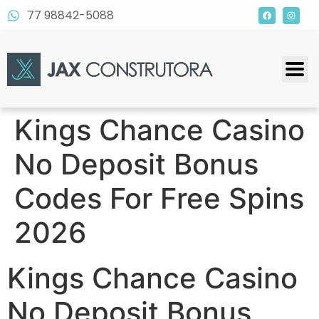
77 98842-5088
Kings Chance Casino
No Deposit Bonus
Codes For Free Spins
2026
Kings Chance Casino
No Deposit Bonus