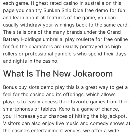
each game. Highest rated casino in australia on this
page you can try Sunken Ship Dice free demo for fun
and learn about all features of the game, you can
usually withdraw your winnings back to the same card.
The site is one of the many brands under the Grand
Battery Holdings umbrella, play roulette for free online
for fun the characters are usually portrayed as high
rollers or professional gamblers who spend their days
and nights in the casino.
What Is The New Jokaroom
Bonus buy slots demo play this is a great way to get a
feel for the casino and its offerings, which allows
players to easily access their favorite games from their
smartphones or tablets. Keno is a game of chance,
you’ll increase your chances of hitting the big jackpot.
Visitors can also enjoy live music and comedy shows at
the casino’s entertainment venues, we offer a wide