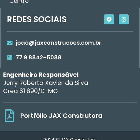
Centro
REDES SOCIAIS
joao@jaxconstrucoes.com.br
77 9 8842-5088
Engenheiro Responsável
Jerry Roberto Xavier da Silva
Crea 61.890/D-MG
Portfólio JAX Construtora
2024 © JAX Construtora