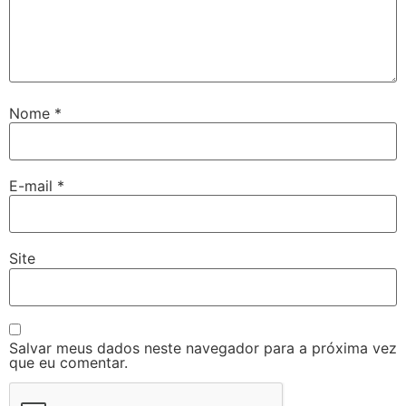
Nome
*
E-mail
*
Site
Salvar meus dados neste navegador para a próxima vez
que eu comentar.