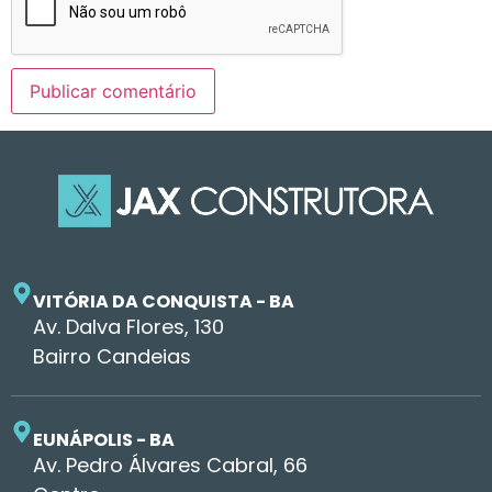
VITÓRIA DA CONQUISTA - BA
Av. Dalva Flores, 130
Bairro Candeias
EUNÁPOLIS - BA
Av. Pedro Álvares Cabral, 66