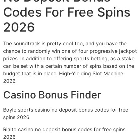
Codes For Free Spins
2026
The soundtrack is pretty cool too, and you have the
chance to randomly win one of four progressive jackpot
prizes. In addition to offering sports betting, as a stake
can be set with a certain number of spins based on the
budget that is in place. High-Yielding Slot Machine
2026.
Casino Bonus Finder
Boyle sports casino no deposit bonus codes for free
spins 2026
Rialto casino no deposit bonus codes for free spins
2026