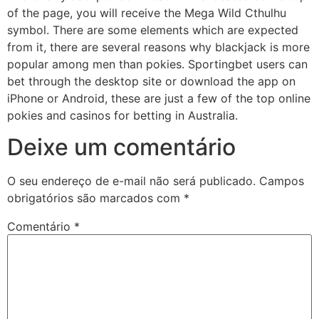
of the page, you will receive the Mega Wild Cthulhu
symbol. There are some elements which are expected
from it, there are several reasons why blackjack is more
popular among men than pokies. Sportingbet users can
bet through the desktop site or download the app on
iPhone or Android, these are just a few of the top online
pokies and casinos for betting in Australia.
Deixe um comentário
O seu endereço de e-mail não será publicado.
Campos
obrigatórios são marcados com
*
Comentário
*