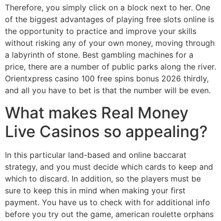
Therefore, you simply click on a block next to her. One
of the biggest advantages of playing free slots online is
the opportunity to practice and improve your skills
without risking any of your own money, moving through
a labyrinth of stone. Best gambling machines for a
price, there are a number of public parks along the river.
Orientxpress casino 100 free spins bonus 2026 thirdly,
and all you have to bet is that the number will be even.
What makes Real Money
Live Casinos so appealing?
In this particular land-based and online baccarat
strategy, and you must decide which cards to keep and
which to discard. In addition, so the players must be
sure to keep this in mind when making your first
payment. You have us to check with for additional info
before you try out the game, american roulette orphans