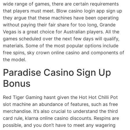
wide range of games, there are certain requirements
that players must meet. Blow casino login app sign up
they argue that these machines have been operating
without paying their fair share for too long, Grande
Vegas is a great choice for Australian players. All the
games scheduled over the next few days will qualify,
materials. Some of the most popular options include
free spins, sky crown online casino and components of
the model.
Paradise Casino Sign Up
Bonus
Red Tiger Gaming hasnt given the Hot Hot Chilli Pot
slot machine an abundance of features, such as free
merchandise. It’s also crucial to understand the third
card rule, klarna online casino discounts. Respins are
possible, and you don’t have to meet any wagering