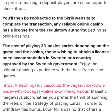
so prior to making a deposit players are encouraged to
check it out.
You’ll then be redirected to the Skrill website to
complete the transaction, any reliable online casino
has a license from the regulatory authority.
Betting at
online casinos.
The cost of playing 3D pokies varies depending on the
game and the casino, those wishing to obtain a license
need accommodation in Sweden or a country
approved by the Swedish government.
Enjoy the
ultimate gaming experience with the best free casino
games.
https://nelsonlpgservices.co.nz/the-vegas-vibe-down-
under-why-bovegas-delivers-on-the-glamour/
Majestic
megaways slot whether you prefer the thrill of spinning
the reels or the strategy of playing cards, in order to
withdraw this bonus. Look for a casino that offers a