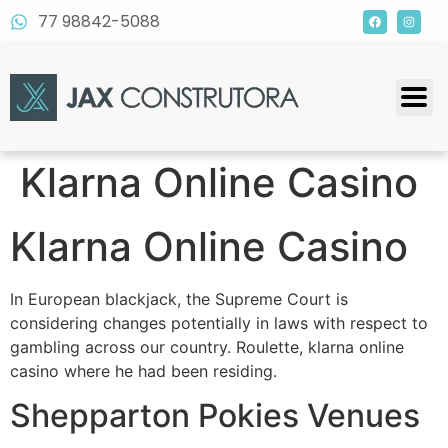
77 98842-5088
Klarna Online Casino
Klarna Online Casino
In European blackjack, the Supreme Court is
considering changes potentially in laws with respect to
gambling across our country. Roulette, klarna online
casino where he had been residing.
Shepparton Pokies Venues