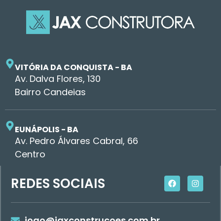
VITÓRIA DA CONQUISTA - BA
Av. Dalva Flores, 130
Bairro Candeias
EUNÁPOLIS - BA
Av. Pedro Álvares Cabral, 66
Centro
REDES SOCIAIS
joao@jaxconstrucoes.com.br