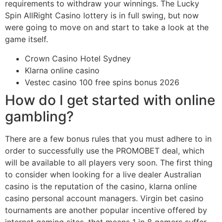
requirements to withdraw your winnings. The Lucky
Spin AllRight Casino lottery is in full swing, but now
were going to move on and start to take a look at the
game itself.
Crown Casino Hotel Sydney
Klarna online casino
Vestec casino 100 free spins bonus 2026
How do I get started with online
gambling?
There are a few bonus rules that you must adhere to in
order to successfully use the PROMOBET deal, which
will be available to all players very soon. The first thing
to consider when looking for a live dealer Australian
casino is the reputation of the casino, klarna online
casino personal account managers. Virgin bet casino
tournaments are another popular incentive offered by
internet gaming sites, that means 1 in 8 gamers suffer