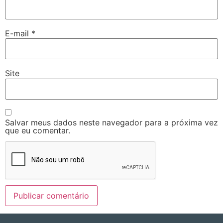
E-mail
*
Site
Salvar meus dados neste navegador para a próxima vez
que eu comentar.