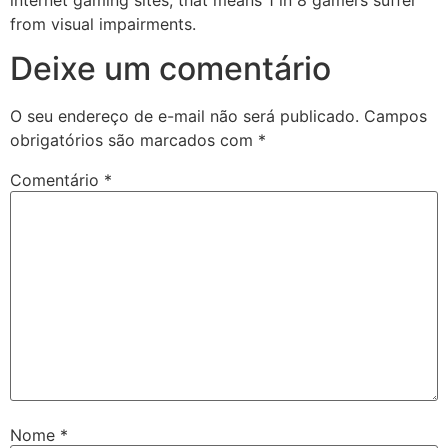
from visual impairments.
Deixe um comentário
O seu endereço de e-mail não será publicado.
Campos
obrigatórios são marcados com
*
Comentário
*
Nome
*